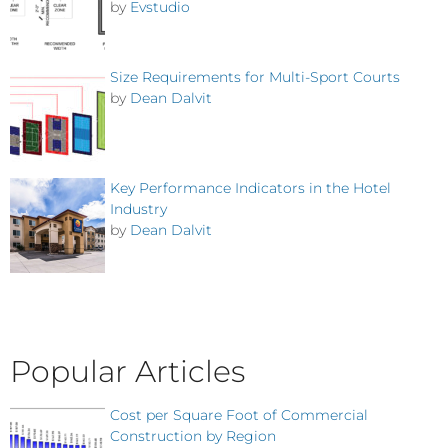
by
Evstudio
Size Requirements for Multi-Sport Courts
by
Dean Dalvit
Key Performance Indicators in the Hotel
Industry
by
Dean Dalvit
Popular Articles
Cost per Square Foot of Commercial
Construction by Region