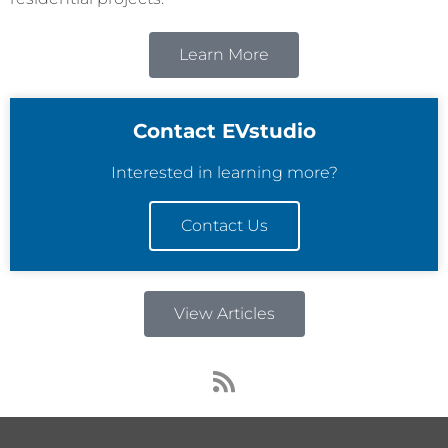
Learn More
Contact EVstudio
Interested in learning more?
Contact Us
View Articles
R
s
s