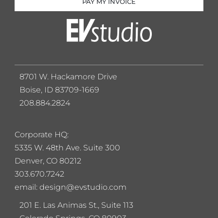
PAY MY INVOICE
8701 W. Hackamore Drive
Boise, ID 83709-1669
208.884.2824
Corporate HQ:
5
335 W. 48th Ave. Suite 300
Denver, CO 80212
303.670.7242
email: design@evstudio.com
201 E. Las Animas St., Suite 113