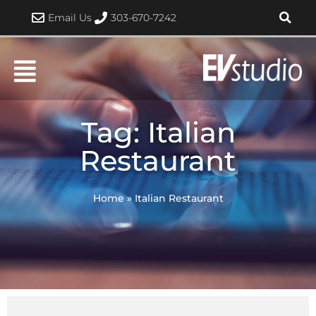
Skip
Email Us
303-670-7242
to
content
Tag: Italian
Restaurant
Home
»
Italian Restaurant