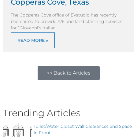
Copperas Cove, Texas
The Copperas Cove office of EVstudio has recently
been hired to provide A/E and land planning services
for “Giovanni’s Italian
READ MORE »
<< Back to Articles
Trending Articles
Toilet/Water Closet Wall Clearances and Space
In Front