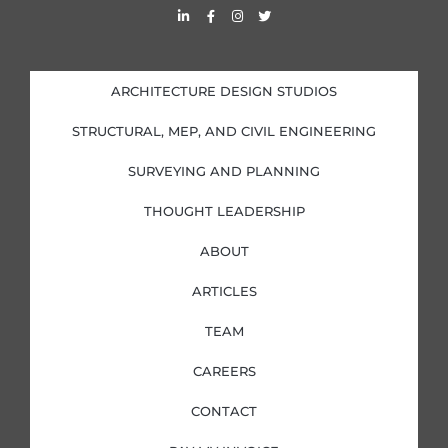
L
F
I
T
i
a
n
w
n
c
s
i
k
e
t
t
e
b
a
t
d
o
g
e
i
o
r
r
ARCHITECTURE DESIGN STUDIOS
n
k
a
-
-
m
i
f
STRUCTURAL, MEP, AND CIVIL ENGINEERING
n
SURVEYING AND PLANNING
THOUGHT LEADERSHIP
ABOUT
ARTICLES
TEAM
CAREERS
CONTACT