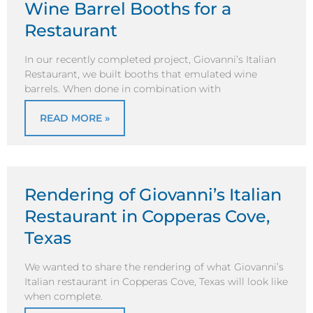
Wine Barrel Booths for a
Restaurant
In our recently completed project, Giovanni’s Italian
Restaurant, we built booths that emulated wine
barrels. When done in combination with
READ MORE »
Rendering of Giovanni’s Italian
Restaurant in Copperas Cove,
Texas
We wanted to share the rendering of what Giovanni’s
Italian restaurant in Copperas Cove, Texas will look like
when complete.