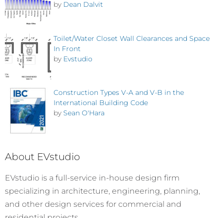
by
Dean Dalvit
Toilet/Water Closet Wall Clearances and Space
In Front
by
Evstudio
Construction Types V-A and V-B in the
International Building Code
by
Sean O'Hara
About EVstudio
EVstudio is a full-service in-house design firm
specializing in architecture, engineering, planning,
and other design services for commercial and
residential projects.