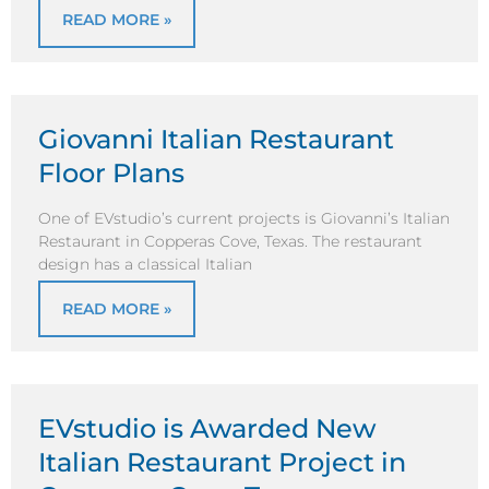
READ MORE »
Giovanni Italian Restaurant
Floor Plans
One of EVstudio’s current projects is Giovanni’s Italian
Restaurant in Copperas Cove, Texas. The restaurant
design has a classical Italian
READ MORE »
EVstudio is Awarded New
Italian Restaurant Project in