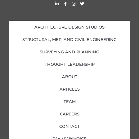
L
F
I
T
i
a
n
w
n
c
s
i
k
e
t
t
e
b
a
t
d
o
g
e
i
o
r
r
ARCHITECTURE DESIGN STUDIOS
n
k
a
-
-
m
i
f
STRUCTURAL, MEP, AND CIVIL ENGINEERING
n
SURVEYING AND PLANNING
THOUGHT LEADERSHIP
ABOUT
ARTICLES
TEAM
CAREERS
CONTACT
PAY MY INVOICE