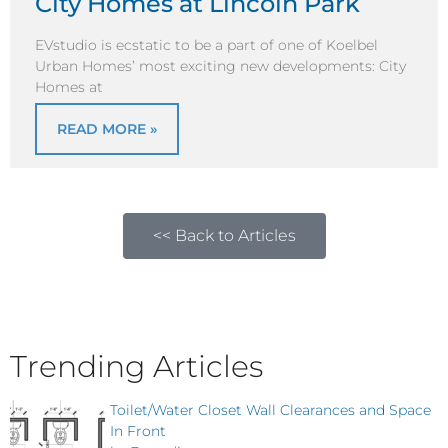
City Homes at Lincoln Park
EVstudio is ecstatic to be a part of one of Koelbel
Urban Homes’ most exciting new developments: City
Homes at
READ MORE »
<< Back to Articles
Trending Articles
Toilet/Water Closet Wall Clearances and Space
In Front