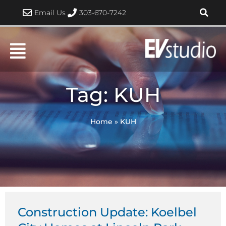
Skip
Email Us
303-670-7242
to
content
Tag: KUH
Home
»
KUH
Construction Update: Koelbel