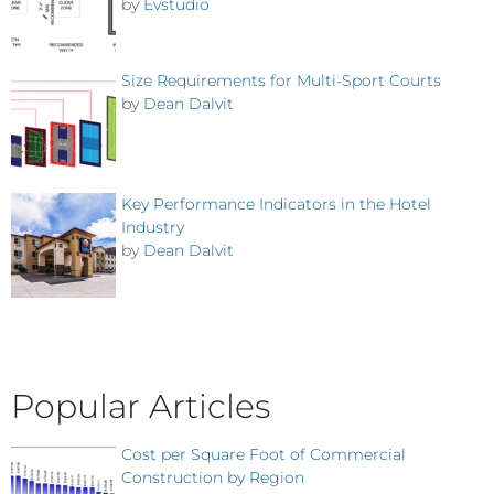
by
Evstudio
Size Requirements for Multi-Sport Courts
by
Dean Dalvit
Key Performance Indicators in the Hotel
Industry
by
Dean Dalvit
Popular Articles
Cost per Square Foot of Commercial
Construction by Region