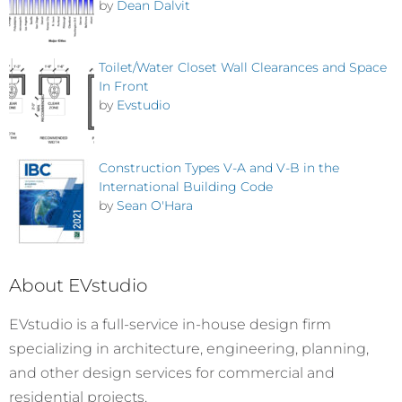
by
Dean Dalvit
Toilet/Water Closet Wall Clearances and Space
In Front
by
Evstudio
Construction Types V-A and V-B in the
International Building Code
by
Sean O'Hara
About EVstudio
EVstudio is a full-service in-house design firm
specializing in architecture, engineering, planning,
and other design services for commercial and
residential projects.