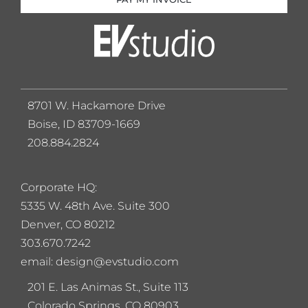
8701 W. Hackamore Drive
Boise, ID 83709-1669
208.884.2824
Corporate HQ:
5
335 W. 48th Ave. Suite 300
Denver, CO 80212
303.670.7242
email: design@evstudio.com
201 E. Las Animas St., Suite 113
Colorado Springs, CO 80903