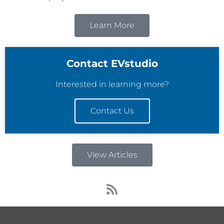
Learn More
Contact EVstudio
Interested in learning more?
Contact Us
View Articles
R
s
s