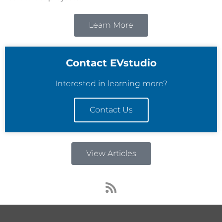
Learn More
Contact EVstudio
Interested in learning more?
Contact Us
View Articles
R
s
s