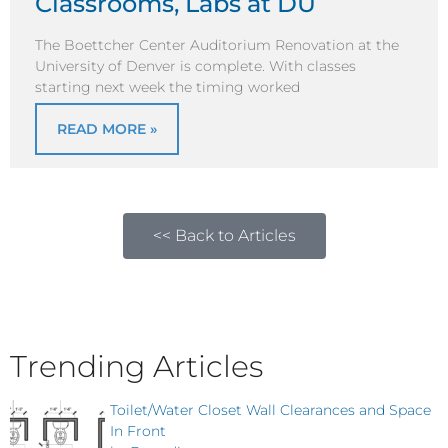
Classrooms, Labs at DU
The Boettcher Center Auditorium Renovation at the
University of Denver is complete. With classes
starting next week the timing worked
READ MORE »
<< Back to Articles
Trending Articles
Toilet/Water Closet Wall Clearances and Space
In Front