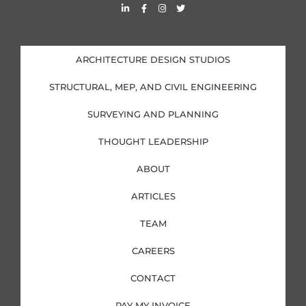
L
F
I
T
i
a
n
w
n
c
s
i
k
e
t
t
e
b
a
t
d
o
g
e
i
o
r
r
ARCHITECTURE DESIGN STUDIOS
n
k
a
-
-
m
i
f
STRUCTURAL, MEP, AND CIVIL ENGINEERING
n
SURVEYING AND PLANNING
THOUGHT LEADERSHIP
ABOUT
ARTICLES
TEAM
CAREERS
CONTACT
PAY MY INVOICE