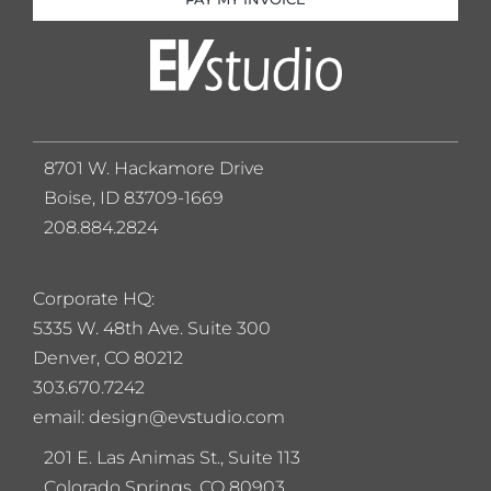
8701 W. Hackamore Drive
Boise, ID 83709-1669
208.884.2824
Corporate HQ:
5
335 W. 48th Ave. Suite 300
Denver, CO 80212
303.670.7242
email: design@evstudio.com
201 E. Las Animas St., Suite 113
Colorado Springs, CO 80903