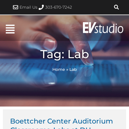
Skip
Email Us
303-670-7242
to
content
Tag: Lab
Home
»
Lab
Boettcher Center Auditorium