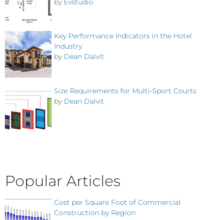
by
Evstudio
Key Performance Indicators in the Hotel
Industry
by
Dean Dalvit
Size Requirements for Multi-Sport Courts
by
Dean Dalvit
Popular Articles
Cost per Square Foot of Commercial
Construction by Region