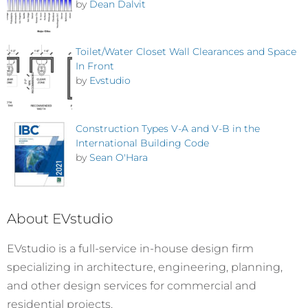
by
Dean Dalvit
Toilet/Water Closet Wall Clearances and Space
In Front
by
Evstudio
Construction Types V-A and V-B in the
International Building Code
by
Sean O'Hara
About EVstudio
EVstudio is a full-service in-house design firm
specializing in architecture, engineering, planning,
and other design services for commercial and
residential projects.