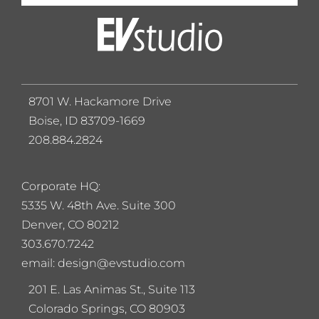
8701 W. Hackamore Drive
Boise, ID 83709-1669
208.884.2824
Corporate HQ:
5
335 W. 48th Ave. Suite 300
Denver, CO 80212
303.670.7242
email: design@evstudio.com
201 E. Las Animas St., Suite 113
Colorado Springs, CO 80903