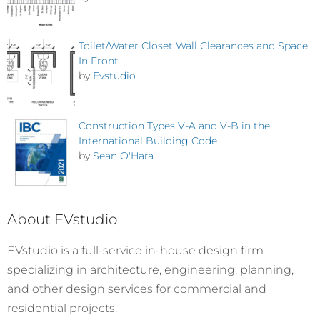
Toilet/Water Closet Wall Clearances and Space
In Front
by
Evstudio
Construction Types V-A and V-B in the
International Building Code
by
Sean O'Hara
About EVstudio
EVstudio is a full-service in-house design firm
specializing in architecture, engineering, planning,
and other design services for commercial and
residential projects.