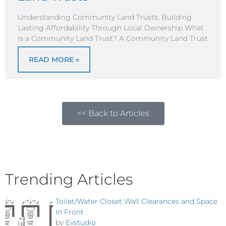
Understanding Community Land Trusts: Building
Lasting Affordability Through Local Ownership What
Is a Community Land Trust? A Community Land Trust
READ MORE »
<< Back to Articles
Trending Articles
Toilet/Water Closet Wall Clearances and Space
In Front
by
Evstudio