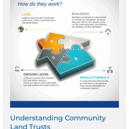
Understanding Community
Land Trusts