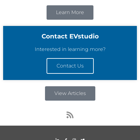
Learn More
Contact EVstudio
Interested in learning more?
Contact Us
View Articles
R
s
s
L
F
I
T