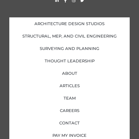
i
a
n
w
n
c
s
i
k
e
t
t
e
b
a
t
d
o
g
e
i
o
r
r
ARCHITECTURE DESIGN STUDIOS
n
k
a
-
-
m
i
f
STRUCTURAL, MEP, AND CIVIL ENGINEERING
n
SURVEYING AND PLANNING
THOUGHT LEADERSHIP
ABOUT
ARTICLES
TEAM
CAREERS
CONTACT
PAY MY INVOICE