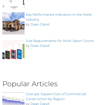
Key Performance Indicators in the Hotel
Industry
by
Dean Dalvit
Size Requirements for Multi-Sport Courts
by
Dean Dalvit
Popular Articles
Cost per Square Foot of Commercial
Construction by Region
by
Dean Dalvit