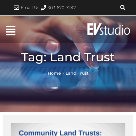
Skip
Email Us
303-670-7242
to
content
Tag: Land Trust
Home
»
Land Trust