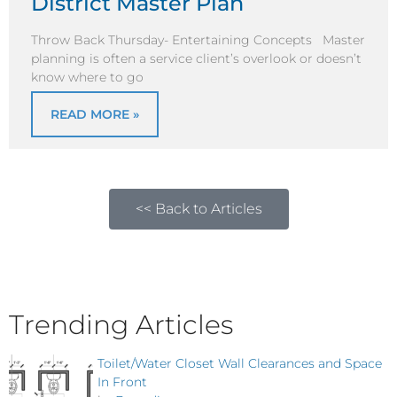
District Master Plan
Throw Back Thursday- Entertaining Concepts Master
planning is often a service client’s overlook or doesn’t
know where to go
READ MORE »
<< Back to Articles
Trending Articles
Toilet/Water Closet Wall Clearances and Space
In Front