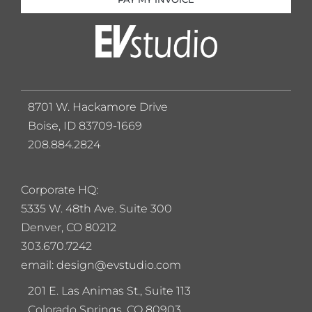
8701 W. Hackamore Drive
Boise, ID 83709-1669
208.884.2824
Corporate HQ:
5
335 W. 48th Ave. Suite 300
Denver, CO 80212
303.670.7242
email: design@evstudio.com
201 E. Las Animas St., Suite 113
Colorado Springs, CO 80903