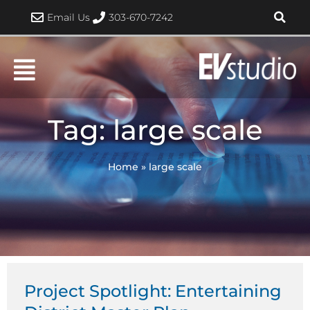
Skip
Email Us
303-670-7242
to
content
Tag: large scale
Home
»
large scale
Project Spotlight: Entertaining