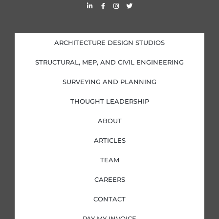
L
F
I
T
i
a
n
w
n
c
s
i
k
e
t
t
e
b
a
t
d
o
g
e
i
o
r
r
ARCHITECTURE DESIGN STUDIOS
n
k
a
-
-
m
i
f
STRUCTURAL, MEP, AND CIVIL ENGINEERING
n
SURVEYING AND PLANNING
THOUGHT LEADERSHIP
ABOUT
ARTICLES
TEAM
CAREERS
CONTACT
PAY MY INVOICE