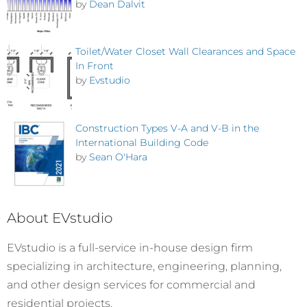
by
Dean Dalvit
Toilet/Water Closet Wall Clearances and Space
In Front
by
Evstudio
Construction Types V-A and V-B in the
International Building Code
by
Sean O'Hara
About EVstudio
EVstudio is a full-service in-house design firm
specializing in architecture, engineering, planning,
and other design services for commercial and
residential projects.