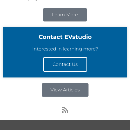
Learn More
Contact EVstudio
Interested in learning more?
Contact Us
View Articles
R
s
s