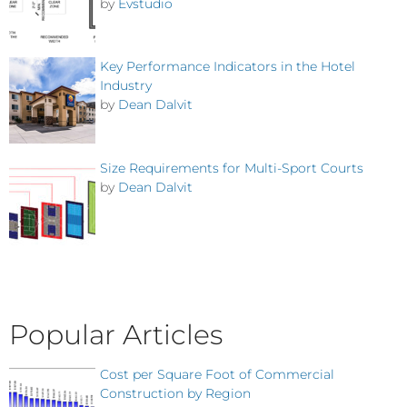
by
Evstudio
Key Performance Indicators in the Hotel
Industry
by
Dean Dalvit
Size Requirements for Multi-Sport Courts
by
Dean Dalvit
Popular Articles
Cost per Square Foot of Commercial
Construction by Region