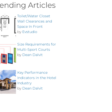
ending Articles
Toilet/Water Closet
Wall Clearances and
Space In Front
by
Evstudio
Size Requirements for
Multi-Sport Courts
by
Dean Dalvit
Key Performance
Indicators in the Hotel
Industry
by
Dean Dalvit