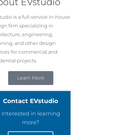
bout EVstudio
udio is a full-service in-house
gn firm specializing in
hitecture, engineering,
nning, and other design
vices for commercial and
dential projects.
Learn More
Contact EVstudio
Interested in learning
more?