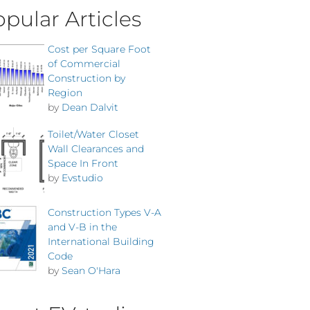
pular Articles
Cost per Square Foot
of Commercial
Construction by
Region
by
Dean Dalvit
Toilet/Water Closet
Wall Clearances and
Space In Front
by
Evstudio
Construction Types V-A
and V-B in the
International Building
Code
by
Sean O'Hara