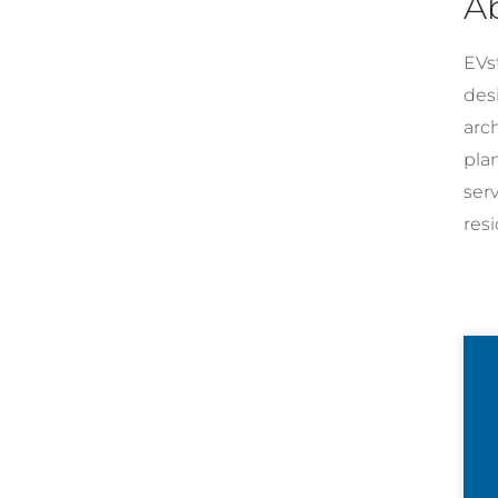
A
EVst
desi
arc
pla
ser
resi