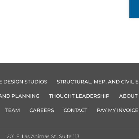
E DESIGN STUDIOS
STRUCTURAL, MEP, AND CIVIL 
 AND PLANNING
THOUGHT LEADERSHIP
ABOUT
TEAM
CAREERS
CONTACT
PAY MY INVOICE
201 E. Las Animas St., Suite 113