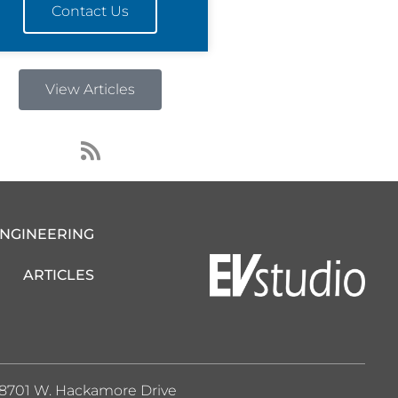
Contact Us
View Articles
R
s
s
ENGINEERING
ARTICLES
8701 W. Hackamore Drive