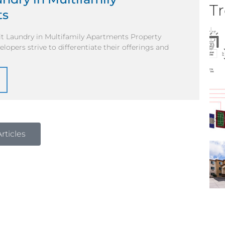
Tr
ts
it Laundry in Multifamily Apartments Property
opers strive to differentiate their offerings and
rticles