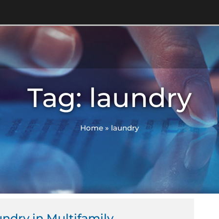
Tag: laundry
Home
»
laundry
undry in Multifamily