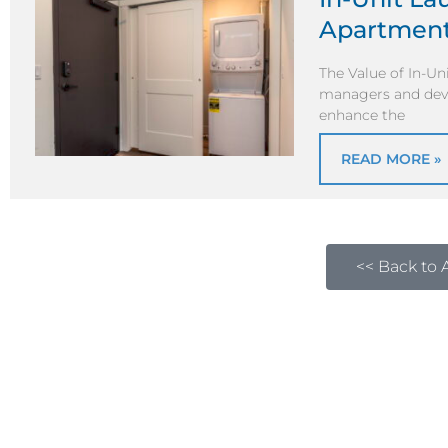
Apartmen
The Value of In-Un
managers and devel
enhance the
READ MORE »
<< Back to A