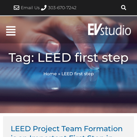
Skip
Email Us
303-670-7242
to
content
Tag: LEED first step
Home
»
LEED first step
LEED Project Team Formation