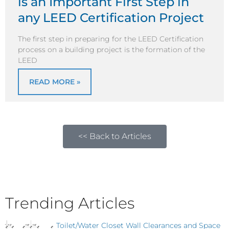
is an Important First Step in
any LEED Certification Project
The first step in preparing for the LEED Certification
process on a building project is the formation of the
LEED
READ MORE »
<< Back to Articles
Trending Articles
Toilet/Water Closet Wall Clearances and Space