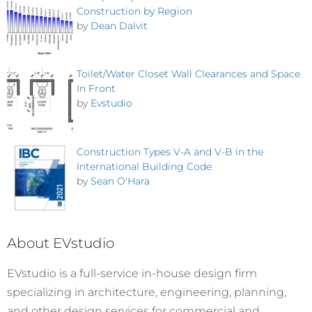
Construction by Region
by
Dean Dalvit
Toilet/Water Closet Wall Clearances and Space
In Front
by
Evstudio
Construction Types V-A and V-B in the
International Building Code
by
Sean O'Hara
About EVstudio
EVstudio is a full-service in-house design firm
specializing in architecture, engineering, planning,
and other design services for commercial and