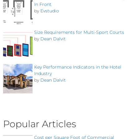
In Front
by
Evstudio
Size Requirements for Multi-Sport Courts
by
Dean Dalvit
Key Performance Indicators in the Hotel
Industry
by
Dean Dalvit
Popular Articles
Cost per Square Foot of Commercial