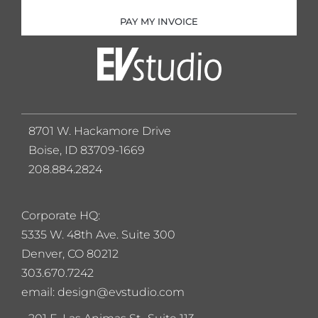
PAY MY INVOICE
8701 W. Hackamore Drive
Boise, ID 83709-1669
208.884.2824
Corporate HQ:
5
335 W. 48th Ave. Suite 300
Denver, CO 80212
303.670.7242
email: design@evstudio.com