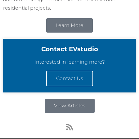
residential projects.
Learn More
Contact EVstudio
Interested in learning more?
Contact Us
View Articles
R
s
s