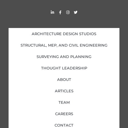
L
F
I
T
i
a
n
w
n
c
s
i
k
e
t
t
e
b
a
t
d
o
g
e
i
o
r
r
ARCHITECTURE DESIGN STUDIOS
n
k
a
-
-
m
i
f
STRUCTURAL, MEP, AND CIVIL ENGINEERING
n
SURVEYING AND PLANNING
THOUGHT LEADERSHIP
ABOUT
ARTICLES
TEAM
CAREERS
CONTACT