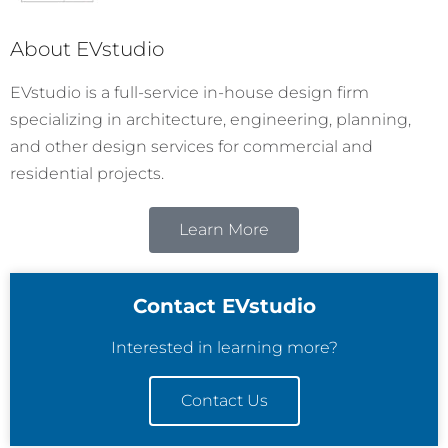
About EVstudio
EVstudio is a full-service in-house design firm
specializing in architecture, engineering, planning,
and other design services for commercial and
residential projects.
Learn More
Contact EVstudio
Interested in learning more?
Contact Us