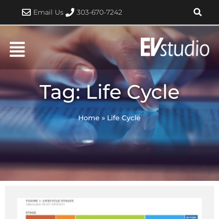
Skip
Email Us
303-670-7242
to
content
Tag: Life Cycle
Home
»
Life Cycle