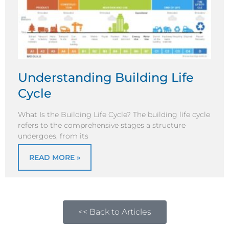
Understanding Building Life
Cycle
What Is the Building Life Cycle? The building life cycle
refers to the comprehensive stages a structure
undergoes, from its
READ MORE »
<< Back to Articles