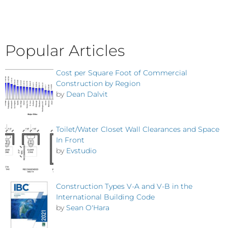
Popular Articles
Cost per Square Foot of Commercial
Construction by Region
by
Dean Dalvit
Toilet/Water Closet Wall Clearances and Space
In Front
by
Evstudio
Construction Types V-A and V-B in the
International Building Code
by
Sean O'Hara