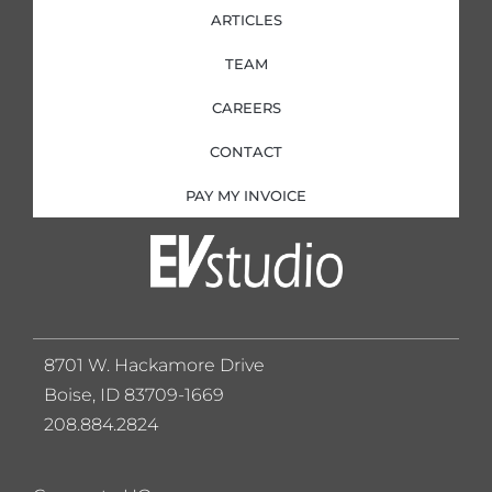
ARTICLES
TEAM
CAREERS
CONTACT
PAY MY INVOICE
8701 W. Hackamore Drive
Boise, ID 83709-1669
208.884.2824