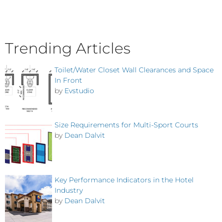
Trending Articles
Toilet/Water Closet Wall Clearances and Space
In Front
by
Evstudio
Size Requirements for Multi-Sport Courts
by
Dean Dalvit
Key Performance Indicators in the Hotel
Industry
by
Dean Dalvit