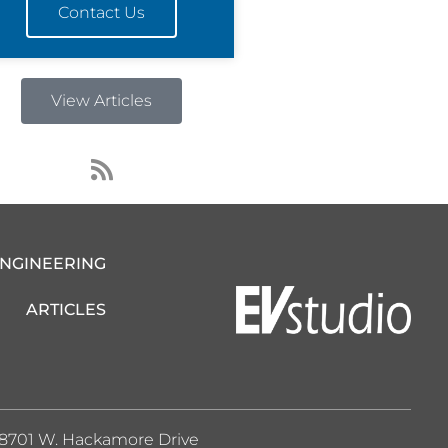
Contact Us
View Articles
R
s
s
ENGINEERING
ARTICLES
8701 W. Hackamore Drive