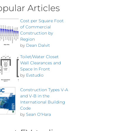
pular Articles
Cost per Square Foot
of Commercial
Construction by
Region
by
Dean Dalvit
Toilet/Water Closet
Wall Clearances and
Space In Front
by
Evstudio
Construction Types V-A
and V-B in the
International Building
Code
by
Sean O'Hara