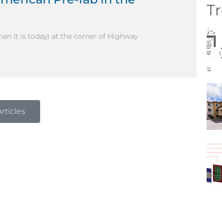
Tr
than it is today) at the corner of Highway
rticles