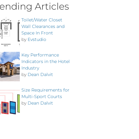
ending Articles
Toilet/Water Closet
Wall Clearances and
Space In Front
by
Evstudio
Key Performance
Indicators in the Hotel
Industry
by
Dean Dalvit
Size Requirements for
Multi-Sport Courts
by
Dean Dalvit