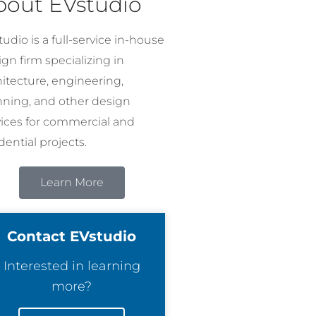
bout EVstudio
udio is a full-service in-house
gn firm specializing in
hitecture, engineering,
nning, and other design
vices for commercial and
dential projects.
Learn More
Contact EVstudio
Interested in learning
more?