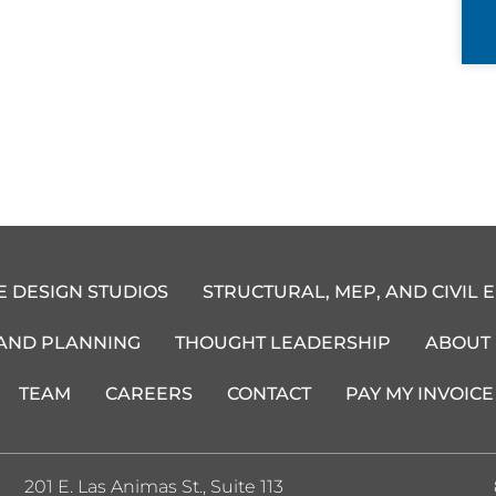
E DESIGN STUDIOS
STRUCTURAL, MEP, AND CIVIL 
 AND PLANNING
THOUGHT LEADERSHIP
ABOUT
TEAM
CAREERS
CONTACT
PAY MY INVOICE
201 E. Las Animas St., Suite 113