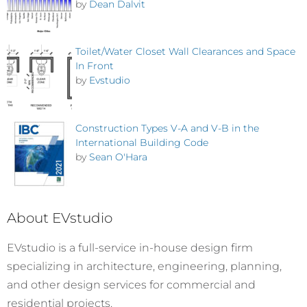
by
Dean Dalvit
Toilet/Water Closet Wall Clearances and Space
In Front
by
Evstudio
Construction Types V-A and V-B in the
International Building Code
by
Sean O'Hara
About EVstudio
EVstudio is a full-service in-house design firm
specializing in architecture, engineering, planning,
and other design services for commercial and
residential projects.