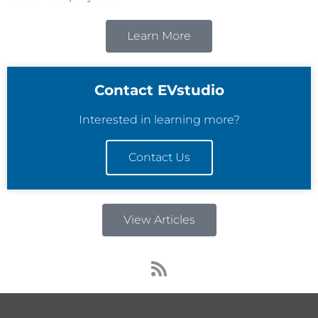
Learn More
Contact EVstudio
Interested in learning more?
Contact Us
View Articles
R
s
s