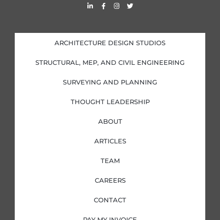
L
F
I
T
i
a
n
w
n
c
s
i
k
e
t
t
e
b
a
t
d
o
g
e
i
o
r
r
ARCHITECTURE DESIGN STUDIOS
n
k
a
-
-
m
i
f
STRUCTURAL, MEP, AND CIVIL ENGINEERING
n
SURVEYING AND PLANNING
THOUGHT LEADERSHIP
ABOUT
ARTICLES
TEAM
CAREERS
CONTACT
PAY MY INVOICE