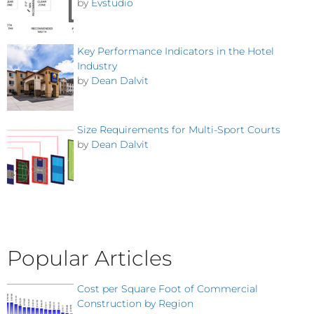
by
Evstudio
Key Performance Indicators in the Hotel
Industry
by
Dean Dalvit
Size Requirements for Multi-Sport Courts
by
Dean Dalvit
Popular Articles
Cost per Square Foot of Commercial
Construction by Region