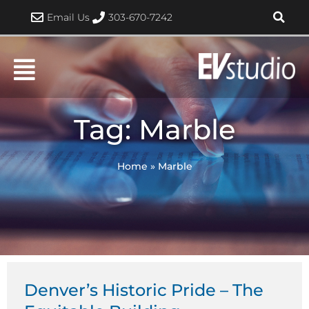
Skip
Email Us
303-670-7242
to
content
Tag: Marble
Home
»
Marble
Denver’s Historic Pride – The