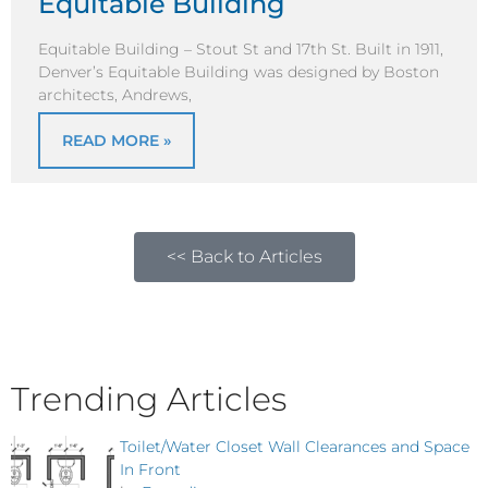
Equitable Building
Equitable Building – Stout St and 17th St. Built in 1911,
Denver’s Equitable Building was designed by Boston
architects, Andrews,
READ MORE »
<< Back to Articles
Trending Articles
Toilet/Water Closet Wall Clearances and Space
In Front