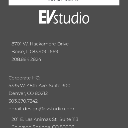
8701 W. Hackamore Drive
Boise, ID 83709-1669
208.884.2824
Corporate HQ:
5
335 W. 48th Ave. Suite 300
Denver, CO 80212
303.670.7242
email: design@evstudio.com
201 E. Las Animas St., Suite 113
Colorado Springs, CO 80903