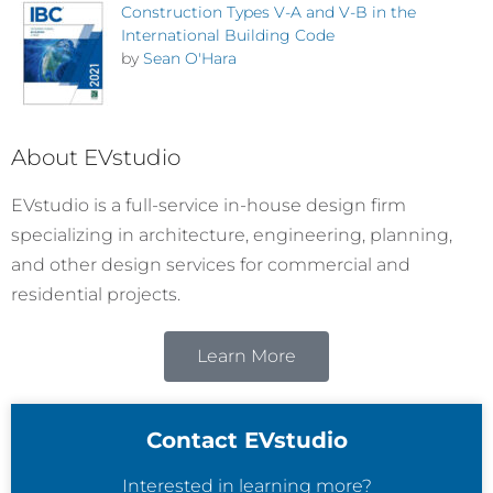
Construction Types V-A and V-B in the
International Building Code
by
Sean O'Hara
About EVstudio
EVstudio is a full-service in-house design firm
specializing in architecture, engineering, planning,
and other design services for commercial and
residential projects.
Learn More
Contact EVstudio
Interested in learning more?