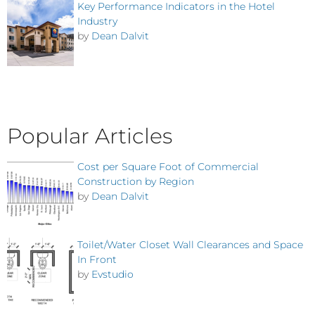
Key Performance Indicators in the Hotel
Industry
by
Dean Dalvit
Popular Articles
Cost per Square Foot of Commercial
Construction by Region
by
Dean Dalvit
Toilet/Water Closet Wall Clearances and Space
In Front
by
Evstudio