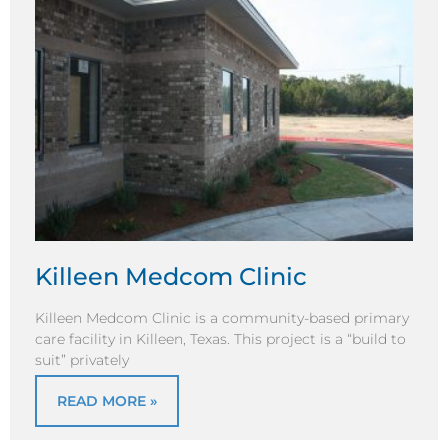
Killeen Medcom Clinic
Killeen Medcom Clinic is a community-based primary
care facility in Killeen, Texas. This project is a “build to
suit” privately
READ MORE »