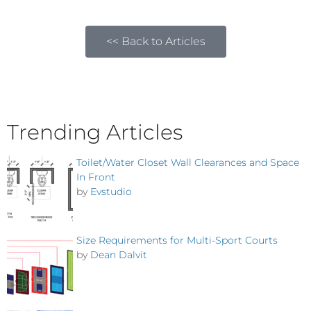
<< Back to Articles
Trending Articles
Toilet/Water Closet Wall Clearances and Space
In Front
by
Evstudio
Size Requirements for Multi-Sport Courts
by
Dean Dalvit