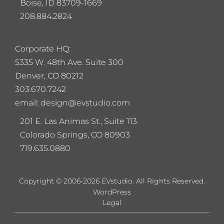
Boise, ID 83709-1669
208.884.2824
Corporate HQ:
5
335 W. 48th Ave. Suite 300
Denver, CO 80212
303.670.7242
email: design@evstudio.com
201 E. Las Animas St., Suite 113
Colorado Springs, CO 80903
719.635.0880
Copyright © 2006-2026 EVstudio. All Rights Reserved.
WordPress
Legal