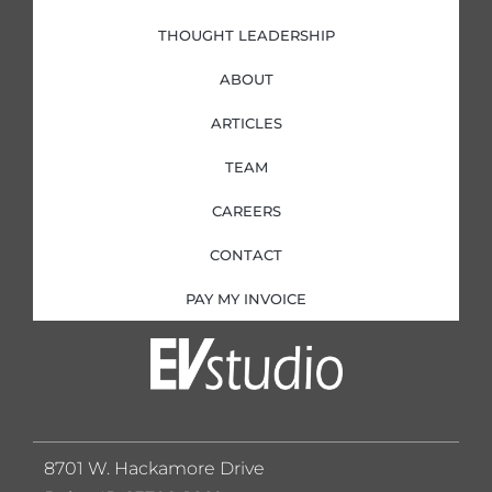
THOUGHT LEADERSHIP
ABOUT
ARTICLES
TEAM
CAREERS
CONTACT
PAY MY INVOICE
8701 W. Hackamore Drive