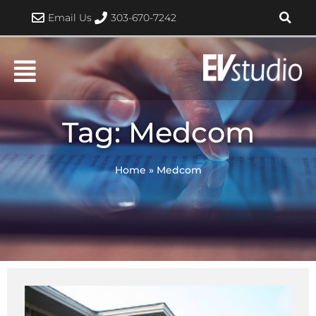
Skip
Email Us
303-670-7242
to
content
Tag: Medcom
Home
»
Medcom