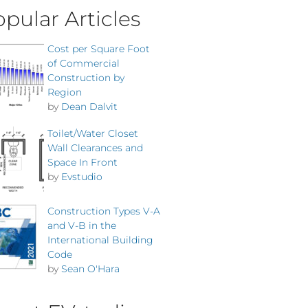
pular Articles
Cost per Square Foot
of Commercial
Construction by
Region
by
Dean Dalvit
Toilet/Water Closet
Wall Clearances and
Space In Front
by
Evstudio
Construction Types V-A
and V-B in the
International Building
Code
by
Sean O'Hara