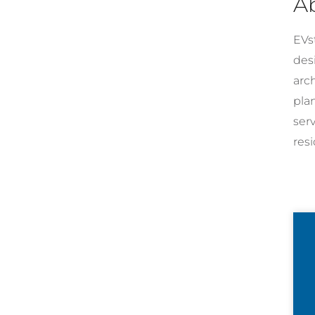
A
EVst
desi
arc
pla
ser
resi