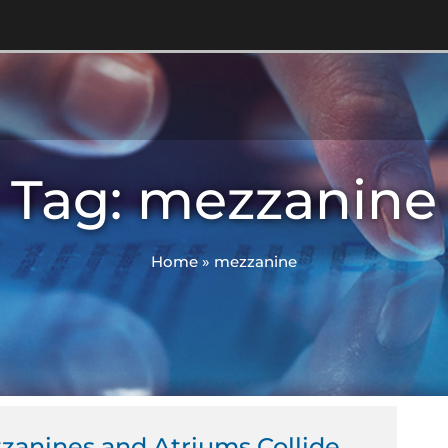
Tag: mezzanine
Home
»
mezzanine
anines and Atriums Collide