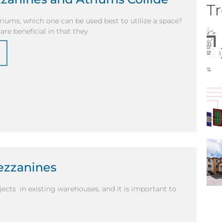
Tr
iums, which one can be used best to utilize a space?
re beneficial in that they
ezzanines
cts in existing warehouses, and it is important to