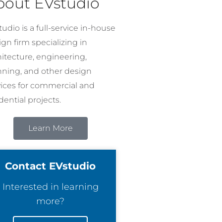
bout EVstudio
udio is a full-service in-house
gn firm specializing in
hitecture, engineering,
nning, and other design
vices for commercial and
dential projects.
Learn More
Contact EVstudio
Interested in learning
more?