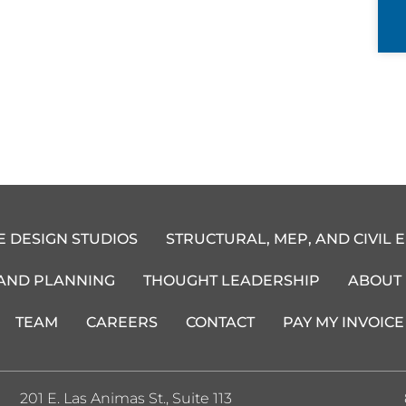
E DESIGN STUDIOS
STRUCTURAL, MEP, AND CIVIL 
 AND PLANNING
THOUGHT LEADERSHIP
ABOUT
TEAM
CAREERS
CONTACT
PAY MY INVOICE
201 E. Las Animas St., Suite 113