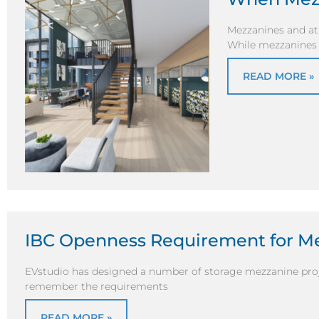
Mezzanines and atr
While mezzanines a
READ MORE »
IBC Openness Requirement for M
EVstudio has designed a number of storage mezzanine proje
remember the requirements
READ MORE »