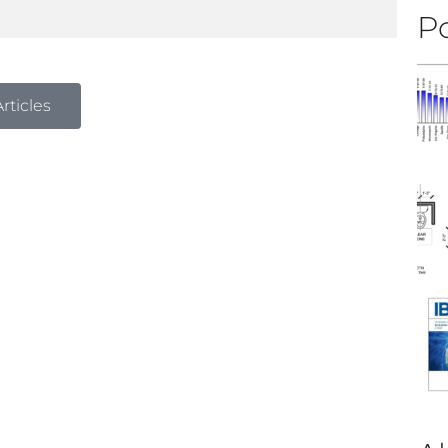
Po
rticles