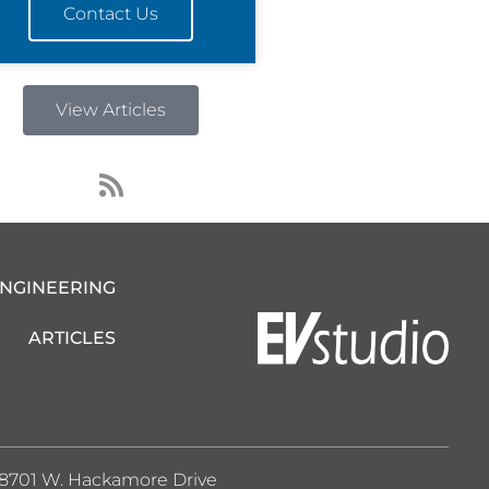
Contact Us
View Articles
R
s
s
ENGINEERING
ARTICLES
8701 W. Hackamore Drive