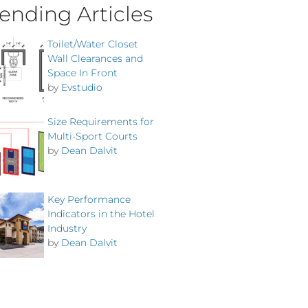
ending Articles
Toilet/Water Closet
Wall Clearances and
Space In Front
by
Evstudio
Size Requirements for
Multi-Sport Courts
by
Dean Dalvit
Key Performance
Indicators in the Hotel
Industry
by
Dean Dalvit