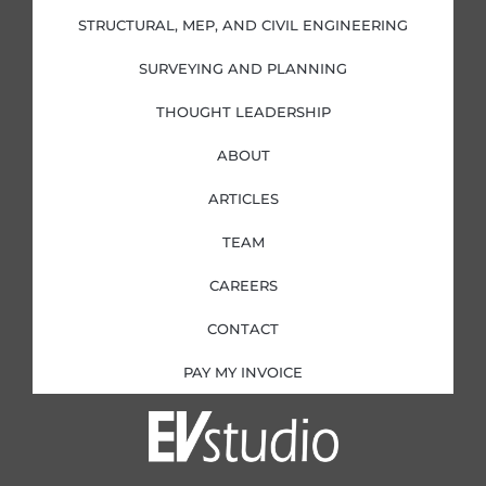
-
-
m
i
f
STRUCTURAL, MEP, AND CIVIL ENGINEERING
n
SURVEYING AND PLANNING
THOUGHT LEADERSHIP
ABOUT
ARTICLES
TEAM
CAREERS
CONTACT
PAY MY INVOICE