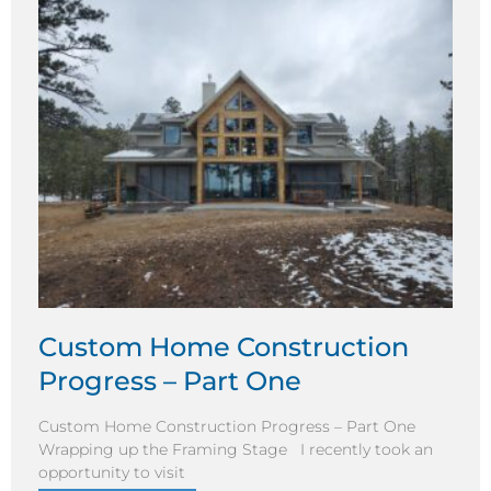
Custom Home Construction
Progress – Part One
Custom Home Construction Progress – Part One
Wrapping up the Framing Stage I recently took an
opportunity to visit