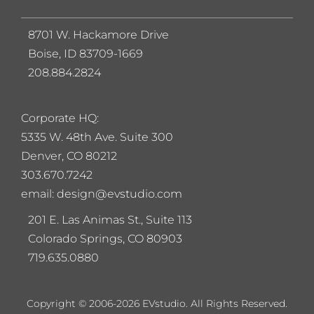
8701 W. Hackamore Drive
Boise, ID 83709-1669
208.884.2824
Corporate HQ:
5
335 W. 48th Ave. Suite 300
Denver, CO 80212
303.670.7242
email: design@evstudio.com
201 E. Las Animas St., Suite 113
Colorado Springs, CO 80903
719.635.0880
Copyright © 2006-2026 EVstudio. All Rights Reserved.