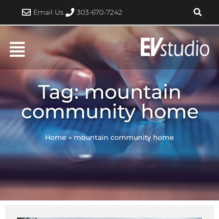
Skip
Email Us
303-670-7242
to
content
Tag: mountain
community home
Home
»
mountain community home