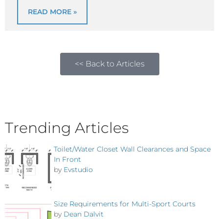
READ MORE »
<< Back to Articles
Trending Articles
Toilet/Water Closet Wall Clearances and Space
In Front
by
Evstudio
Size Requirements for Multi-Sport Courts
by
Dean Dalvit