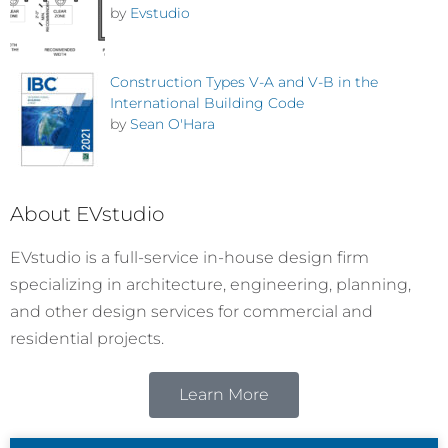
by
Evstudio
Construction Types V-A and V-B in the
International Building Code
by
Sean O'Hara
About EVstudio
EVstudio is a full-service in-house design firm
specializing in architecture, engineering, planning,
and other design services for commercial and
residential projects.
Learn More