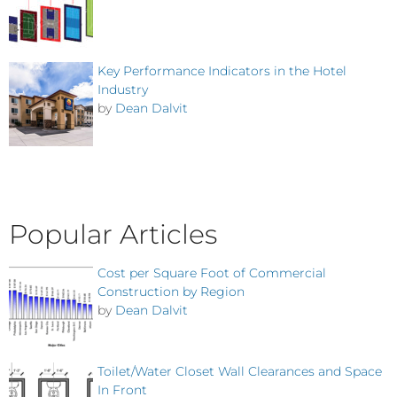
Key Performance Indicators in the Hotel
Industry
by
Dean Dalvit
Popular Articles
Cost per Square Foot of Commercial
Construction by Region
by
Dean Dalvit
Toilet/Water Closet Wall Clearances and Space
In Front