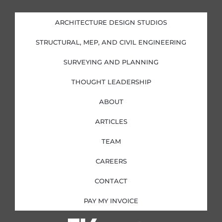
k
e
t
t
e
b
a
t
d
o
g
e
i
o
r
r
ARCHITECTURE DESIGN STUDIOS
n
k
a
-
-
m
i
f
STRUCTURAL, MEP, AND CIVIL ENGINEERING
n
SURVEYING AND PLANNING
THOUGHT LEADERSHIP
ABOUT
ARTICLES
TEAM
CAREERS
CONTACT
PAY MY INVOICE