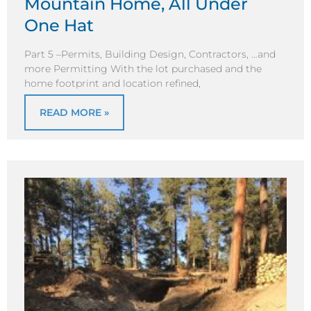
Mountain Home, All Under
One Hat
Part 5 –Permits, Building Design, Contractors, …and
more Permitting With the lot purchased and the
home footprint and location refined,
READ MORE »