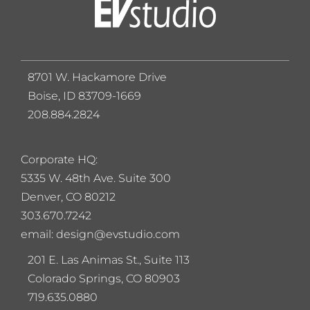
8701 W. Hackamore Drive
Boise, ID 83709-1669
208.884.2824
Corporate HQ:
5
335 W. 48th Ave. Suite 300
Denver, CO 80212
303.670.7242
email: design@evstudio.com
201 E. Las Animas St., Suite 113
Colorado Springs, CO 80903
719.635.0880