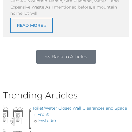
Part 4 – Mountain Terrain, Site Planning, Water, …and
Expensive Waste As I mentioned before, a mountain
home lot will
READ MORE »
<< Back to Articles
Trending Articles
Toilet/Water Closet Wall Clearances and Space
In Front
by
Evstudio