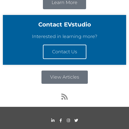
Learn More
Contact EVstudio
Interested in learning more?
Contact Us
View Articles
R
s
s
L
F
I
T
i
a
n
w
n
c
s
i