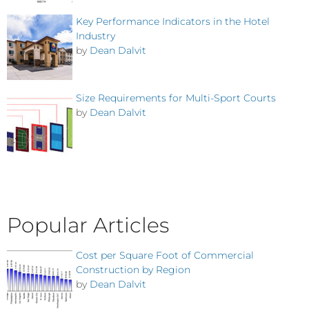
Key Performance Indicators in the Hotel
Industry
by
Dean Dalvit
Size Requirements for Multi-Sport Courts
by
Dean Dalvit
Popular Articles
Cost per Square Foot of Commercial
Construction by Region
by
Dean Dalvit