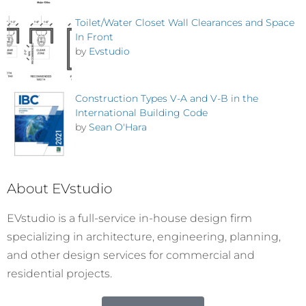
Toilet/Water Closet Wall Clearances and Space
In Front
by
Evstudio
Construction Types V-A and V-B in the
International Building Code
by
Sean O'Hara
About EVstudio
EVstudio is a full-service in-house design firm
specializing in architecture, engineering, planning,
and other design services for commercial and
residential projects.