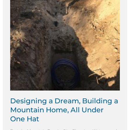
Designing a Dream, Building a
Mountain Home, All Under
One Hat