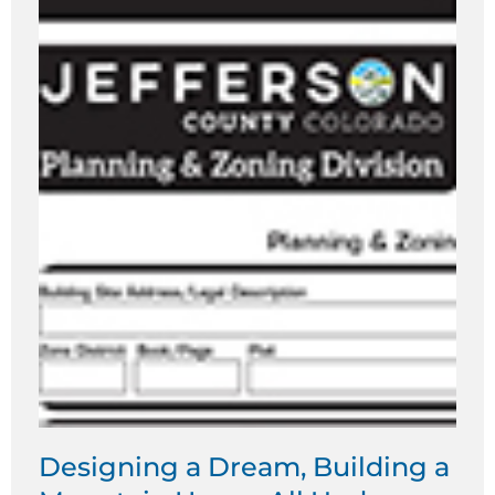
Designing a Dream, Building a