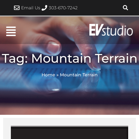
Skip
Email Us
303-670-7242
to
content
Tag: Mountain Terrain
Home
»
Mountain Terrain