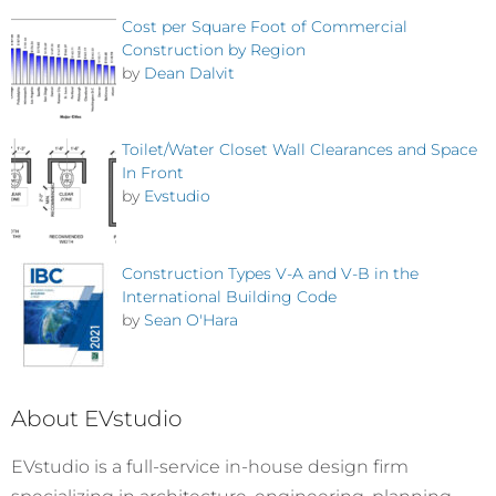
Cost per Square Foot of Commercial
Construction by Region
by
Dean Dalvit
Toilet/Water Closet Wall Clearances and Space
In Front
by
Evstudio
Construction Types V-A and V-B in the
International Building Code
by
Sean O'Hara
About EVstudio
EVstudio is a full-service in-house design firm