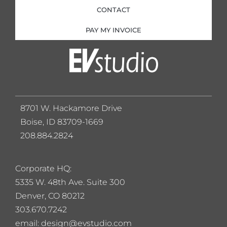
CONTACT
PAY MY INVOICE
8701 W. Hackamore Drive
Boise, ID 83709-1669
208.884.2824
Corporate HQ:
5
335 W. 48th Ave. Suite 300
Denver, CO 80212
303.670.7242
email: design@evstudio.com