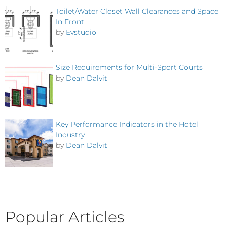
Toilet/Water Closet Wall Clearances and Space
In Front
by
Evstudio
Size Requirements for Multi-Sport Courts
by
Dean Dalvit
Key Performance Indicators in the Hotel
Industry
by
Dean Dalvit
Popular Articles