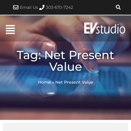
Skip
Email Us
303-670-7242
to
content
Tag: Net Present
Value
Home
»
Net Present Value