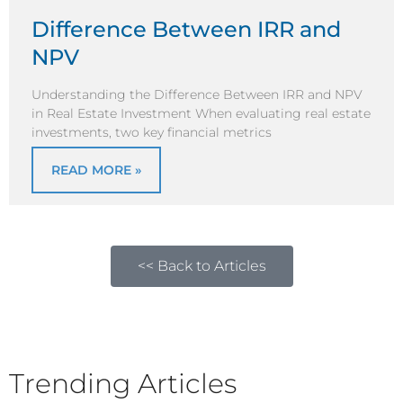
Difference Between IRR and
NPV
Understanding the Difference Between IRR and NPV
in Real Estate Investment When evaluating real estate
investments, two key financial metrics
READ MORE »
<< Back to Articles
Trending Articles