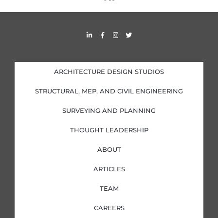
s
s
L
F
I
T
i
a
n
w
n
c
s
i
k
e
t
t
e
b
a
t
d
o
g
e
i
o
r
r
ARCHITECTURE DESIGN STUDIOS
n
k
a
-
-
m
i
f
STRUCTURAL, MEP, AND CIVIL ENGINEERING
n
SURVEYING AND PLANNING
THOUGHT LEADERSHIP
ABOUT
ARTICLES
TEAM
CAREERS