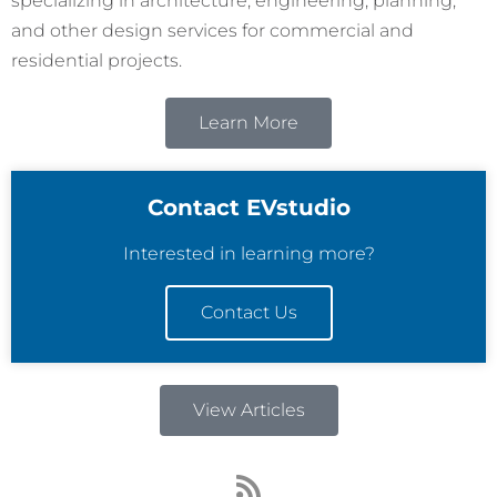
specializing in architecture, engineering, planning,
and other design services for commercial and
residential projects.
Learn More
Contact EVstudio
Interested in learning more?
Contact Us
View Articles
R