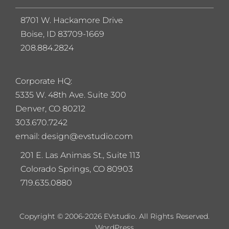
8701 W. Hackamore Drive
Boise, ID 83709-1669
208.884.2824
Corporate HQ:
5
335 W. 48th Ave. Suite 300
Denver, CO 80212
303.670.7242
email: design@evstudio.com
201 E. Las Animas St., Suite 113
Colorado Springs, CO 80903
719.635.0880
Copyright © 2006-2026 EVstudio. All Rights Reserved.
WordPress