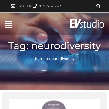
Skip
Email Us
303-670-7242
to
content
Tag: neurodiversity
Home
»
neurodiversity