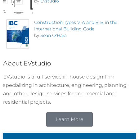
by
Evstudio
Construction Types V-A and V-B in the
International Building Code
by
Sean O'Hara
About EVstudio
EVstudio is a full-service in-house design firm
specializing in architecture, engineering, planning,
and other design services for commercial and
residential projects.
Learn More