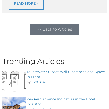
READ MORE »
<< Back to Articles
Trending Articles
Toilet/Water Closet Wall Clearances and Space
In Front
by
Evstudio
Key Performance Indicators in the Hotel
Industry