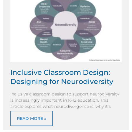
Inclusive Classroom Design:
Designing for Neurodiversity
Inclusive classroom design to support neurodiversity
is increasingly important in K-12 education. This
article explores what neurodivergence is, why it’s
READ MORE »