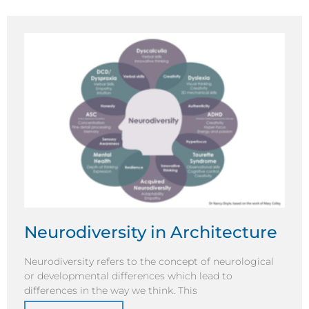
Neurodiversity in Architecture
Neurodiversity refers to the concept of neurological
or developmental differences which lead to
differences in the way we think. This