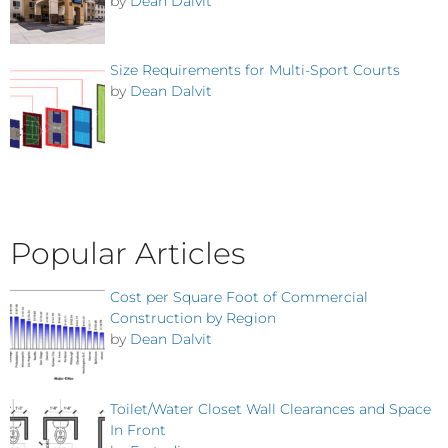
by
Dean Dalvit
Size Requirements for Multi-Sport Courts
by
Dean Dalvit
Popular Articles
Cost per Square Foot of Commercial
Construction by Region
by
Dean Dalvit
Toilet/Water Closet Wall Clearances and Space
In Front