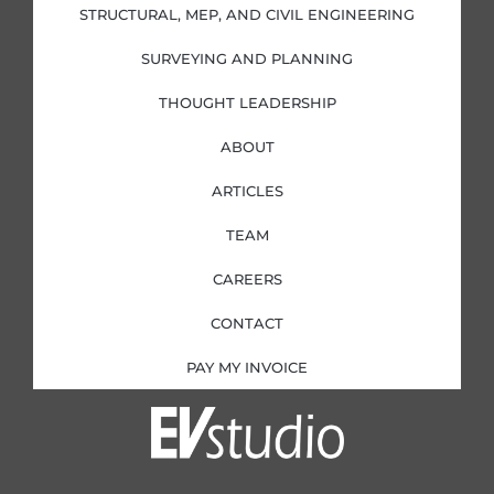
i
f
STRUCTURAL, MEP, AND CIVIL ENGINEERING
n
SURVEYING AND PLANNING
THOUGHT LEADERSHIP
ABOUT
ARTICLES
TEAM
CAREERS
CONTACT
PAY MY INVOICE