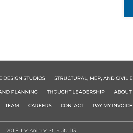
E DESIGN STUDIOS
STRUCTURAL, MEP, AND CIVIL 
 AND PLANNING
THOUGHT LEADERSHIP
ABOUT
TEAM
CAREERS
CONTACT
PAY MY INVOICE
201 E. Las Animas St., Suite 113