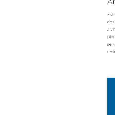
A
EVst
desi
arc
pla
ser
resi