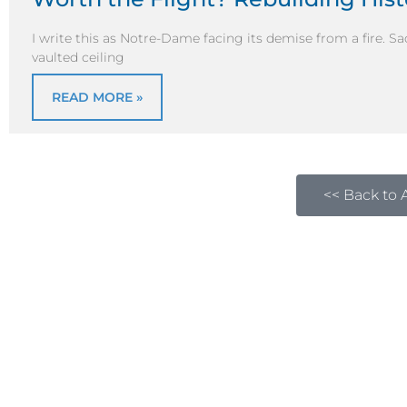
I write this as Notre-Dame facing its demise from a fire. Sa
vaulted ceiling
READ MORE »
<< Back to A