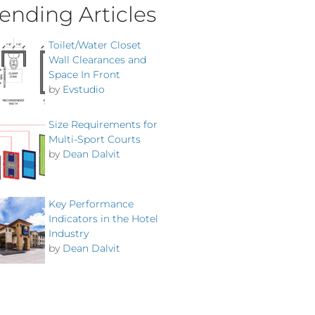
ending Articles
Toilet/Water Closet
Wall Clearances and
Space In Front
by
Evstudio
Size Requirements for
Multi-Sport Courts
by
Dean Dalvit
Key Performance
Indicators in the Hotel
Industry
by
Dean Dalvit