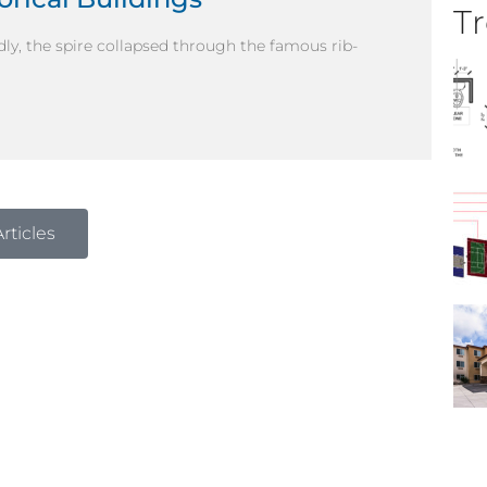
Tr
dly, the spire collapsed through the famous rib-
rticles