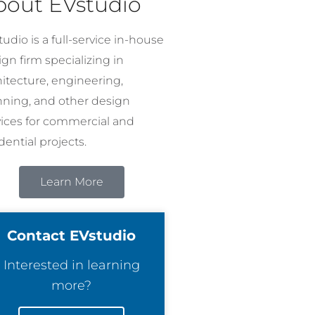
bout EVstudio
udio is a full-service in-house
gn firm specializing in
hitecture, engineering,
nning, and other design
vices for commercial and
dential projects.
Learn More
Contact EVstudio
Interested in learning
more?