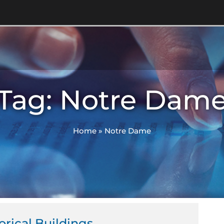
Tag: Notre Dam
Home
»
Notre Dame
orical Buildings