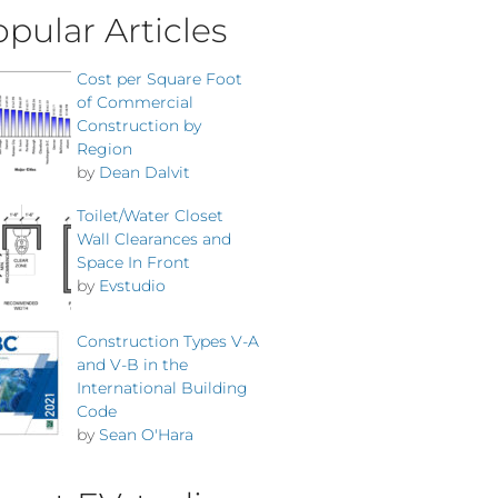
pular Articles
Cost per Square Foot
of Commercial
Construction by
Region
by
Dean Dalvit
Toilet/Water Closet
Wall Clearances and
Space In Front
by
Evstudio
Construction Types V-A
and V-B in the
International Building
Code
by
Sean O'Hara