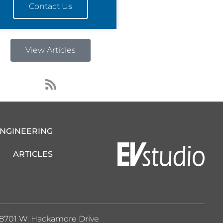
Contact Us
View Articles
R
s
s
ENGINEERING
ARTICLES
8701 W. Hackamore Drive