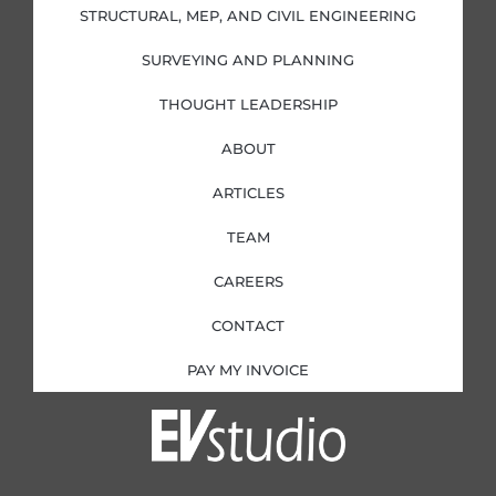
i
f
STRUCTURAL, MEP, AND CIVIL ENGINEERING
n
SURVEYING AND PLANNING
THOUGHT LEADERSHIP
ABOUT
ARTICLES
TEAM
CAREERS
CONTACT
PAY MY INVOICE