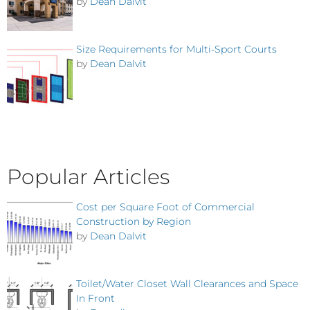
by
Dean Dalvit
Size Requirements for Multi-Sport Courts
by
Dean Dalvit
Popular Articles
Cost per Square Foot of Commercial
Construction by Region
by
Dean Dalvit
Toilet/Water Closet Wall Clearances and Space
In Front