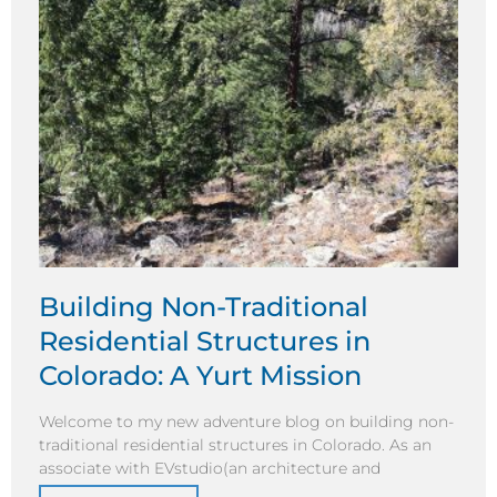
Building Non-Traditional
Residential Structures in
Colorado: A Yurt Mission
Welcome to my new adventure blog on building non-
traditional residential structures in Colorado. As an
associate with EVstudio(an architecture and