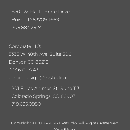
8701 W. Hackamore Drive
Boise, ID 83709-1669
208.884.2824
Corporate HQ:
5
335 W. 48th Ave. Suite 300
Denver, CO 80212
303.670.7242
email: design@evstudio.com
201 E. Las Animas St., Suite 113
Colorado Springs, CO 80903
719.635.0880
Copyright © 2006-2026 EVstudio. All Rights Reserved.
WordPress