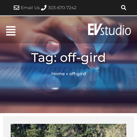
Skip
Email Us
303-670-7242
to
content
Tag: off-gird
Home
»
off-gird