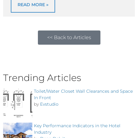
READ MORE »
<< Back to Articles
Trending Articles
Toilet/Water Closet Wall Clearances and Space
In Front
by
Evstudio
Key Performance Indicators in the Hotel
Industry