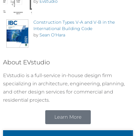
by
Evstudio
Construction Types V-A and V-B in the
International Building Code
by
Sean O'Hara
About EVstudio
EVstudio is a full-service in-house design firm
specializing in architecture, engineering, planning,
and other design services for commercial and
residential projects.
Learn More