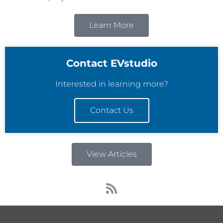
Learn More
Contact EVstudio
Interested in learning more?
Contact Us
View Articles
R
s
s