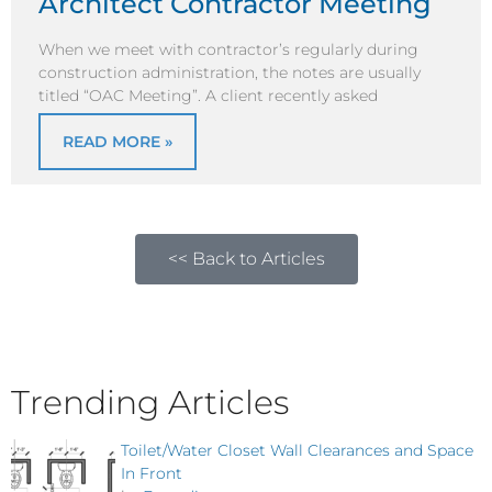
Architect Contractor Meeting
When we meet with contractor’s regularly during
construction administration, the notes are usually
titled “OAC Meeting”. A client recently asked
READ MORE »
<< Back to Articles
Trending Articles
Toilet/Water Closet Wall Clearances and Space
In Front