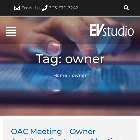
Skip
Email Us
303-670-7242
to
content
Tag: owner
Home
»
owner
OAC Meeting – Owner