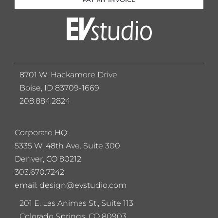
8701 W. Hackamore Drive
Boise, ID 83709-1669
208.884.2824
Corporate HQ:
5
335 W. 48th Ave. Suite 300
Denver, CO 80212
303.670.7242
email: design@evstudio.com
201 E. Las Animas St., Suite 113
Colorado Springs, CO 80903