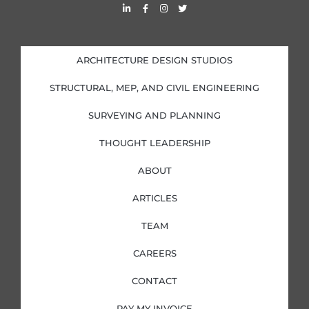
L
F
I
T
i
a
n
w
n
c
s
i
k
e
t
t
e
b
a
t
d
o
g
e
i
o
r
r
ARCHITECTURE DESIGN STUDIOS
n
k
a
-
-
m
i
f
STRUCTURAL, MEP, AND CIVIL ENGINEERING
n
SURVEYING AND PLANNING
THOUGHT LEADERSHIP
ABOUT
ARTICLES
TEAM
CAREERS
CONTACT
PAY MY INVOICE