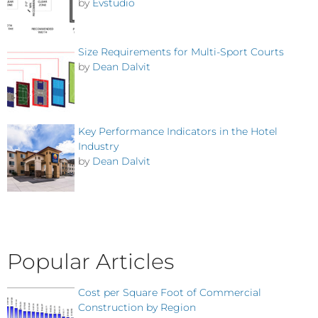
by
Evstudio
Size Requirements for Multi-Sport Courts
by
Dean Dalvit
Key Performance Indicators in the Hotel
Industry
by
Dean Dalvit
Popular Articles
Cost per Square Foot of Commercial
Construction by Region