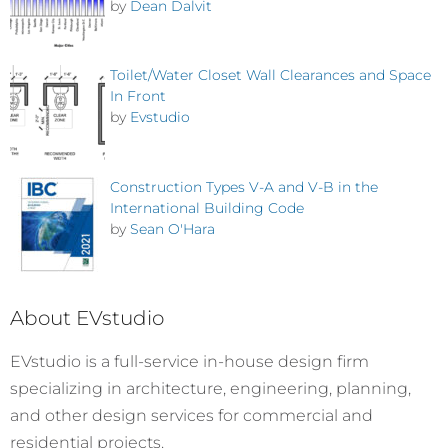
by
Dean Dalvit
Toilet/Water Closet Wall Clearances and Space
In Front
by
Evstudio
Construction Types V-A and V-B in the
International Building Code
by
Sean O'Hara
About EVstudio
EVstudio is a full-service in-house design firm
specializing in architecture, engineering, planning,
and other design services for commercial and
residential projects.