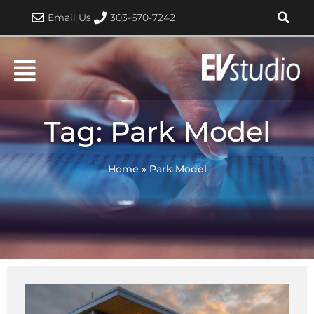
Skip
Email Us
303-670-7242
to
content
Tag: Park Model
Home
»
Park Model