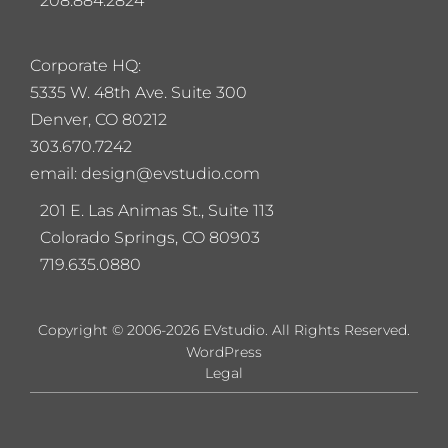
208.884.2824
Corporate HQ:
5
335 W. 48th Ave. Suite 300
Denver, CO 80212
303.670.7242
email: design@evstudio.com
201 E. Las Animas St., Suite 113
Colorado Springs, CO 80903
719.635.0880
Copyright © 2006-2026 EVstudio. All Rights Reserved.
WordPress
Legal