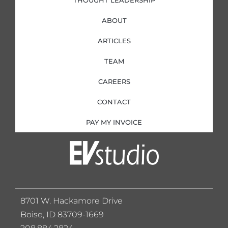
THOUGHT LEADERSHIP
ABOUT
ARTICLES
TEAM
CAREERS
CONTACT
PAY MY INVOICE
8701 W. Hackamore Drive
Boise, ID 83709-1669