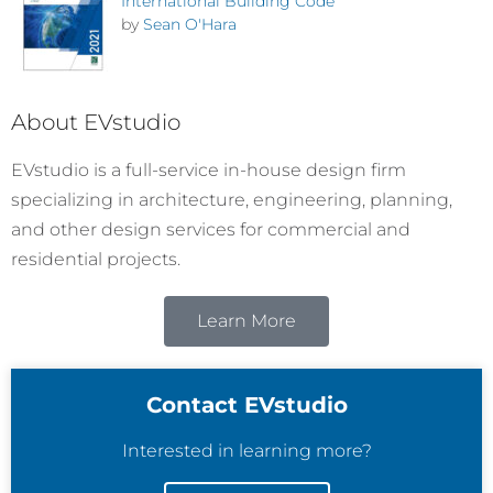
International Building Code
by
Sean O'Hara
About EVstudio
EVstudio is a full-service in-house design firm
specializing in architecture, engineering, planning,
and other design services for commercial and
residential projects.
Learn More
Contact EVstudio
Interested in learning more?