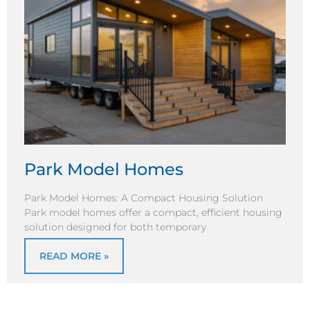
Park Model Homes
Park Model Homes: A Compact Housing Solution
Park model homes offer a compact, efficient housing
solution designed for both temporary
READ MORE »