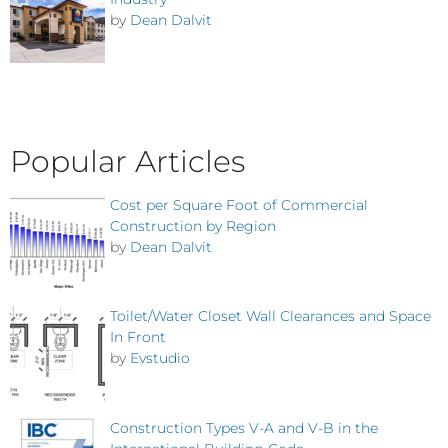
by
Dean Dalvit
Popular Articles
Cost per Square Foot of Commercial
Construction by Region
by
Dean Dalvit
Toilet/Water Closet Wall Clearances and Space
In Front
by
Evstudio
Construction Types V-A and V-B in the