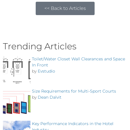
<< Back to Articles
Trending Articles
Toilet/Water Closet Wall Clearances and Space
In Front
by
Evstudio
Size Requirements for Multi-Sport Courts
by
Dean Dalvit
Key Performance Indicators in the Hotel
Industry