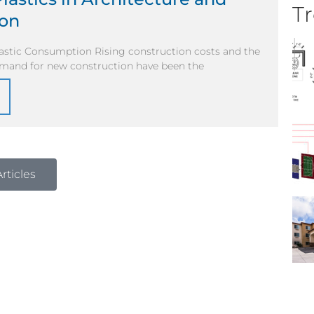
Tr
ion
lastic Consumption Rising construction costs and the
mand for new construction have been the
rticles