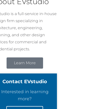
bout EVstudio
udio is a full-service in-house
gn firm specializing in
hitecture, engineering,
nning, and other design
vices for commercial and
dential projects.
Learn More
Contact EVstudio
Interested in learning
more?