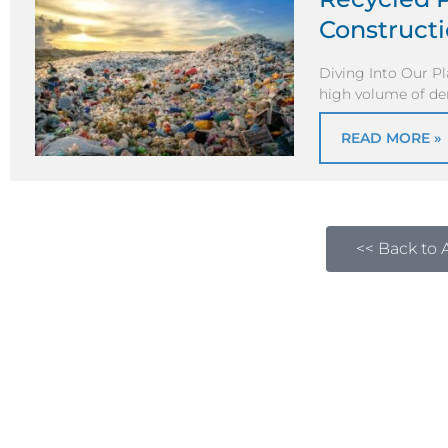
Construct
Diving Into Our P
high volume of de
READ MORE »
<< Back to A