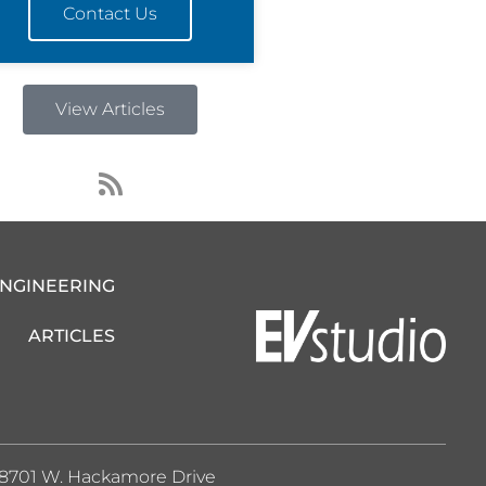
Contact Us
View Articles
R
s
s
ENGINEERING
ARTICLES
8701 W. Hackamore Drive