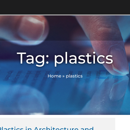
Tag: plastics
Home
»
plastics
lastics in Architecture and