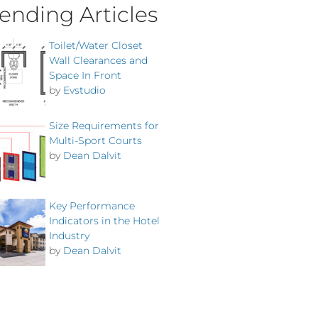
ending Articles
Toilet/Water Closet
Wall Clearances and
Space In Front
by
Evstudio
Size Requirements for
Multi-Sport Courts
by
Dean Dalvit
Key Performance
Indicators in the Hotel
Industry
by
Dean Dalvit