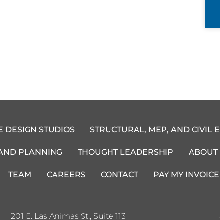
E DESIGN STUDIOS
STRUCTURAL, MEP, AND CIVIL 
 AND PLANNING
THOUGHT LEADERSHIP
ABOUT
TEAM
CAREERS
CONTACT
PAY MY INVOICE
201 E. Las Animas St., Suite 113