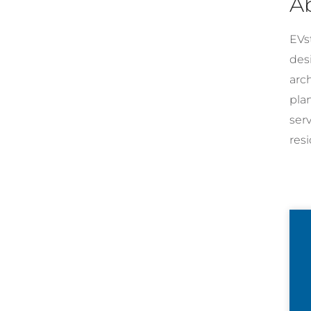
A
EVst
desi
arc
pla
ser
resi