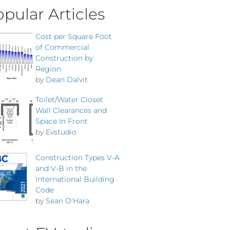
pular Articles
Cost per Square Foot
of Commercial
Construction by
Region
by
Dean Dalvit
Toilet/Water Closet
Wall Clearances and
Space In Front
by
Evstudio
Construction Types V-A
and V-B in the
International Building
Code
by
Sean O'Hara