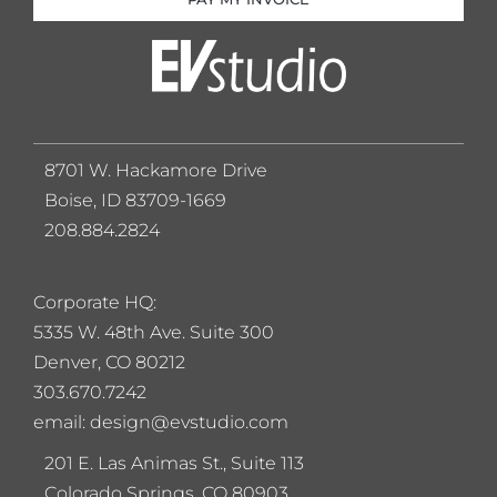
8701 W. Hackamore Drive
Boise, ID 83709-1669
208.884.2824
Corporate HQ:
5
335 W. 48th Ave. Suite 300
Denver, CO 80212
303.670.7242
email: design@evstudio.com
201 E. Las Animas St., Suite 113
Colorado Springs, CO 80903