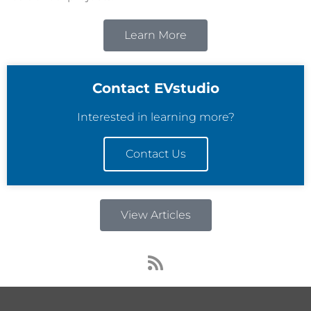
Learn More
Contact EVstudio
Interested in learning more?
Contact Us
View Articles
R
s
s