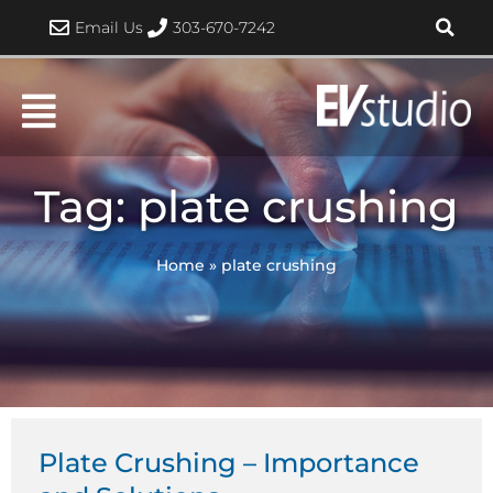
Skip
Email Us
303-670-7242
to
content
Tag: plate crushing
Home
»
plate crushing
Plate Crushing – Importance