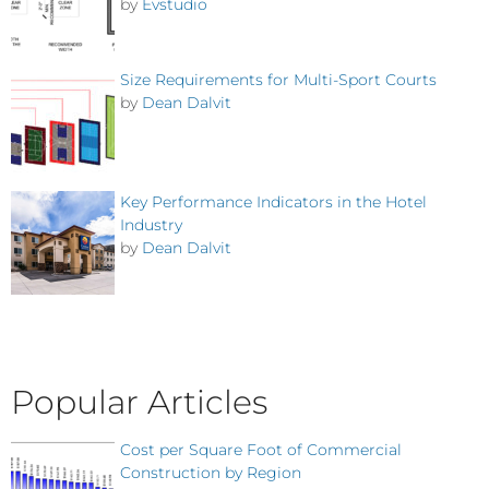
by
Evstudio
Size Requirements for Multi-Sport Courts
by
Dean Dalvit
Key Performance Indicators in the Hotel
Industry
by
Dean Dalvit
Popular Articles
Cost per Square Foot of Commercial
Construction by Region