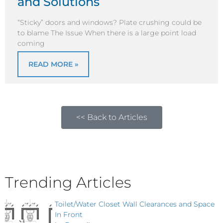
and Solutions
“Sticky” doors and windows? Plate crushing could be
to blame The Issue When there is a large point load
coming
READ MORE »
<< Back to Articles
Trending Articles
Toilet/Water Closet Wall Clearances and Space
In Front