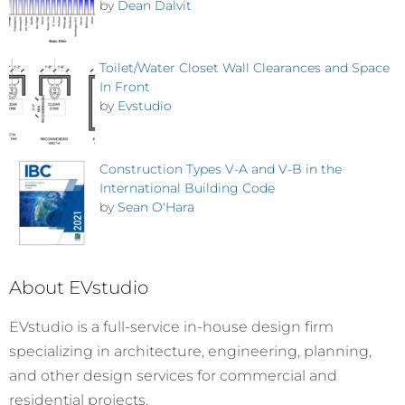
by
Dean Dalvit
Toilet/Water Closet Wall Clearances and Space
In Front
by
Evstudio
Construction Types V-A and V-B in the
International Building Code
by
Sean O'Hara
About EVstudio
EVstudio is a full-service in-house design firm
specializing in architecture, engineering, planning,
and other design services for commercial and
residential projects.