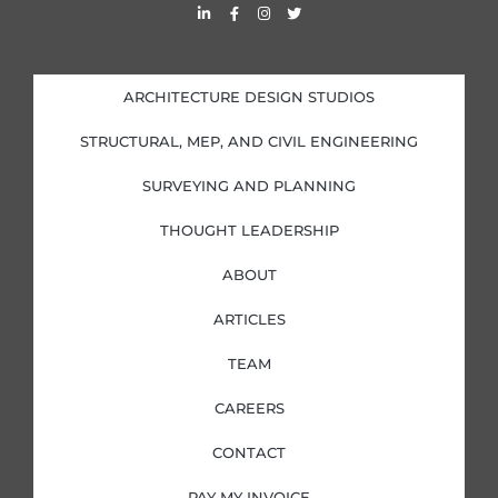
L
F
I
T
i
a
n
w
n
c
s
i
k
e
t
t
e
b
a
t
d
o
g
e
i
o
r
r
ARCHITECTURE DESIGN STUDIOS
n
k
a
-
-
m
i
f
STRUCTURAL, MEP, AND CIVIL ENGINEERING
n
SURVEYING AND PLANNING
THOUGHT LEADERSHIP
ABOUT
ARTICLES
TEAM
CAREERS
CONTACT
PAY MY INVOICE