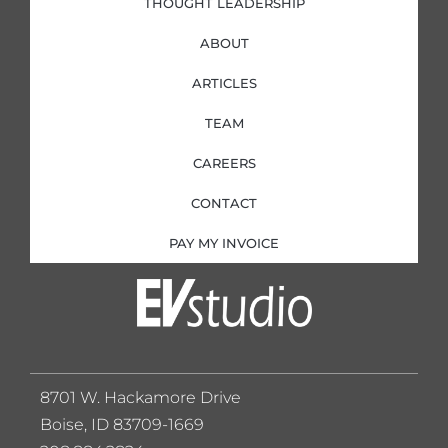
THOUGHT LEADERSHIP
ABOUT
ARTICLES
TEAM
CAREERS
CONTACT
PAY MY INVOICE
8701 W. Hackamore Drive
Boise, ID 83709-1669