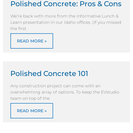
Polished Concrete: Pros & Cons
We’re back with more from the informative Lunch &
Learn presentation in our Idaho offices. (If you missed
the first
READ MORE »
Polished Concrete 101
Any construction project can come with an
overwhelming array of options. To keep the EVstudio
team on top of the
READ MORE »