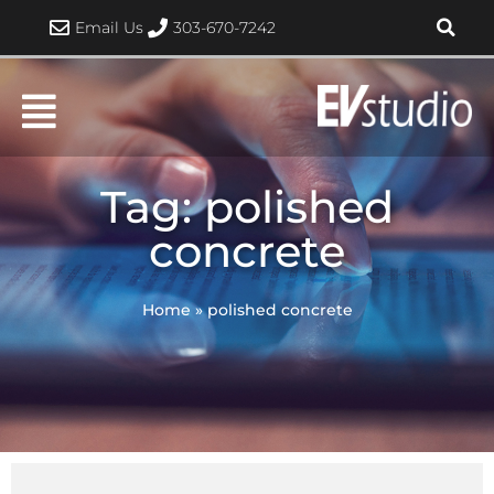
Skip
Email Us
303-670-7242
to
content
Tag: polished
concrete
Home
»
polished concrete