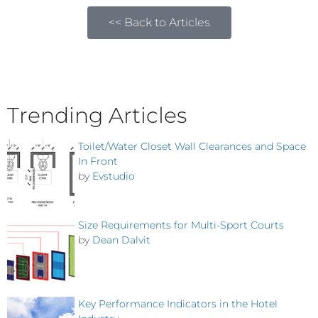
<< Back to Articles
Trending Articles
Toilet/Water Closet Wall Clearances and Space
In Front
by
Evstudio
Size Requirements for Multi-Sport Courts
by
Dean Dalvit
Key Performance Indicators in the Hotel