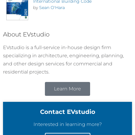
International Building Code
by
Sean O'Hara
About EVstudio
EVstudio is a full-service in-house design firm
specializing in architecture, engineering, planning,
and other design services for commercial and
residential projects.
Learn More
Contact EVstudio
Interested in learning more?