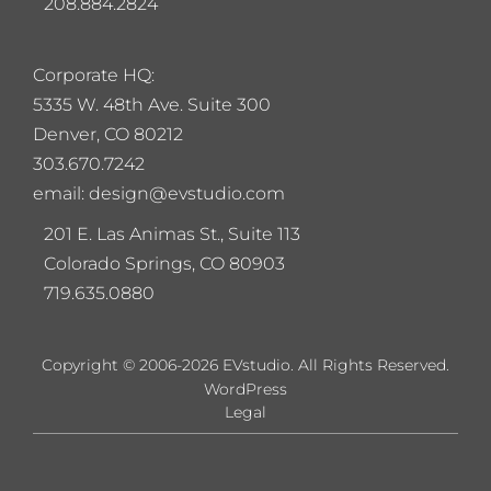
208.884.2824
Corporate HQ:
5
335 W. 48th Ave. Suite 300
Denver, CO 80212
303.670.7242
email: design@evstudio.com
201 E. Las Animas St., Suite 113
Colorado Springs, CO 80903
719.635.0880
Copyright © 2006-2026 EVstudio. All Rights Reserved.
WordPress
Legal