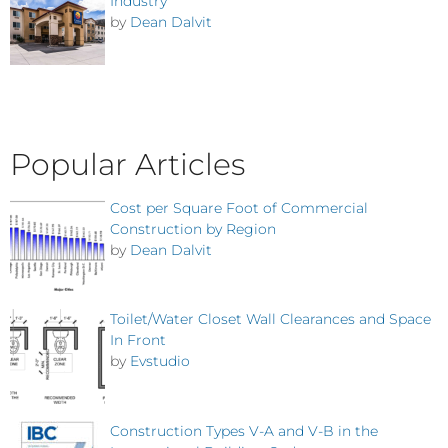
Industry
by
Dean Dalvit
Popular Articles
Cost per Square Foot of Commercial
Construction by Region
by
Dean Dalvit
Toilet/Water Closet Wall Clearances and Space
In Front
by
Evstudio
Construction Types V-A and V-B in the