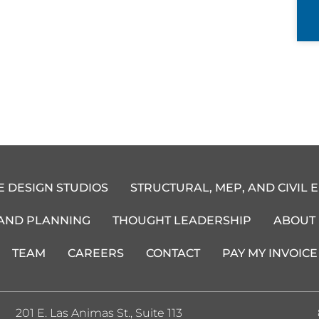
E DESIGN STUDIOS
STRUCTURAL, MEP, AND CIVIL 
 AND PLANNING
THOUGHT LEADERSHIP
ABOUT
TEAM
CAREERS
CONTACT
PAY MY INVOICE
201 E. Las Animas St., Suite 113