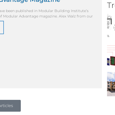
Tr
have been published in Modular Building Institute’s
 of Modular Advantage magazine. Alex Walz from our
rticles