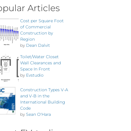
pular Articles
Cost per Square Foot
of Commercial
Construction by
Region
by
Dean Dalvit
Toilet/Water Closet
Wall Clearances and
Space In Front
by
Evstudio
Construction Types V-A
and V-B in the
International Building
Code
by
Sean O'Hara