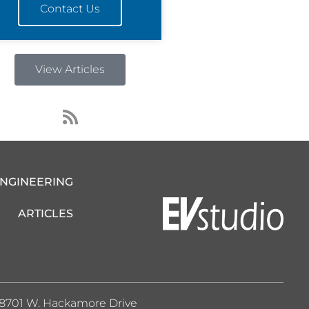
Contact Us
View Articles
R
s
s
ENGINEERING
ARTICLES
8701 W. Hackamore Drive