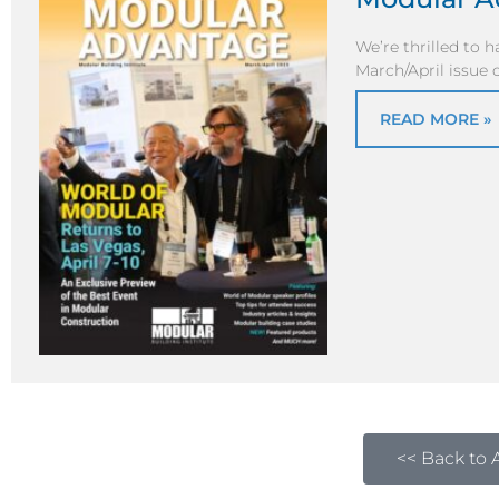
We’re thrilled to 
March/April issue
READ MORE »
<< Back to A