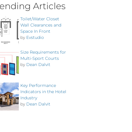
ending Articles
Toilet/Water Closet
Wall Clearances and
Space In Front
by
Evstudio
Size Requirements for
Multi-Sport Courts
by
Dean Dalvit
Key Performance
Indicators in the Hotel
Industry
by
Dean Dalvit