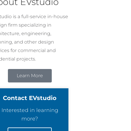
bout EVstudio
udio is a full-service in-house
gn firm specializing in
hitecture, engineering,
nning, and other design
vices for commercial and
dential projects.
Learn More
Contact EVstudio
Interested in learning
more?