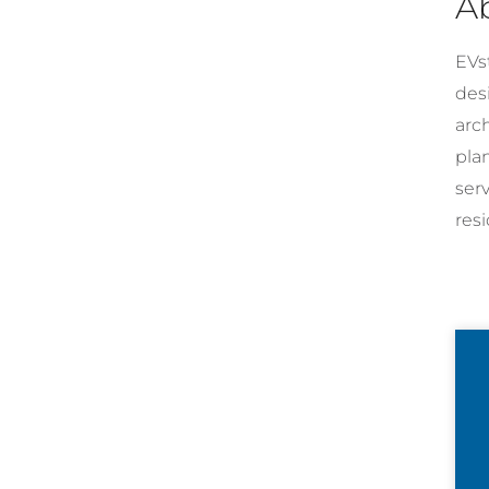
A
EVst
desi
arc
pla
ser
resi