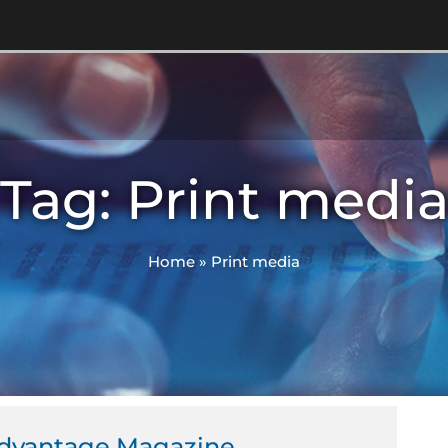
Tag: Print medi
Home
»
Print media
dvantage Magazine