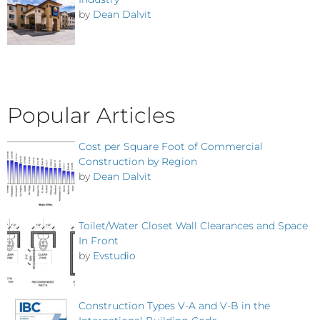
by
Dean Dalvit
Popular Articles
Cost per Square Foot of Commercial
Construction by Region
by
Dean Dalvit
Toilet/Water Closet Wall Clearances and Space
In Front
by
Evstudio
Construction Types V-A and V-B in the