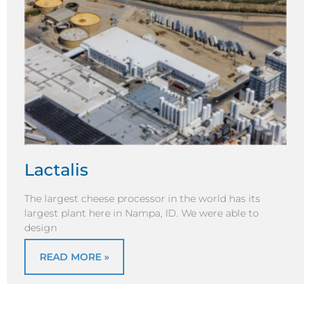
Lactalis
The largest cheese processor in the world has its
largest plant here in Nampa, ID. We were able to
design
READ MORE »