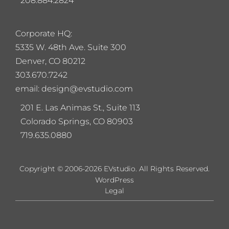
208.884.2824
Corporate HQ:
5
335 W. 48th Ave. Suite 300
Denver, CO 80212
303.670.7242
email: design@evstudio.com
201 E. Las Animas St., Suite 113
Colorado Springs, CO 80903
719.635.0880
Copyright © 2006-2026 EVstudio. All Rights Reserved.
WordPress
Legal