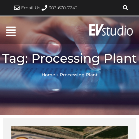
Skip
Email Us
303-670-7242
to
content
Tag: Processing Plant
Home
»
Processing Plant