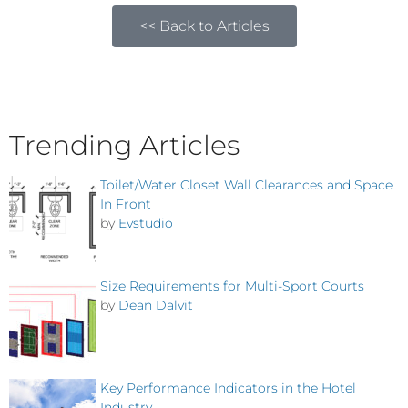
<< Back to Articles
Trending Articles
Toilet/Water Closet Wall Clearances and Space
In Front
by
Evstudio
Size Requirements for Multi-Sport Courts
by
Dean Dalvit
Key Performance Indicators in the Hotel
Industry