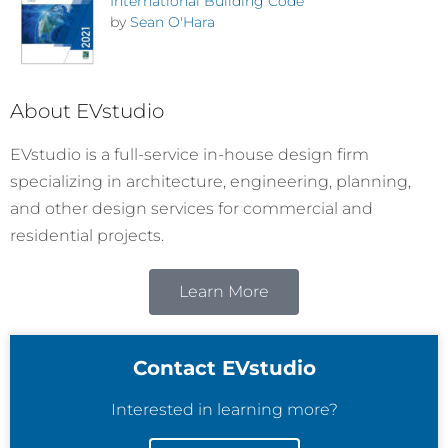
International Building Code
by
Sean O'Hara
About EVstudio
EVstudio is a full-service in-house design firm
specializing in architecture, engineering, planning,
and other design services for commercial and
residential projects.
Learn More
Contact EVstudio
Interested in learning more?