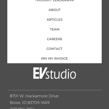
THOUGHT LEADERSHIP
ABOUT
ARTICLES
TEAM
CAREERS
CONTACT
PAY MY INVOICE
8701 W. Hackamore Drive
Boise, ID 83709-1669