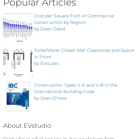
Popular Articles
Cost per Square Foot of Commercial
Construction by Region
by
Dean Dalvit
Toilet/Water Closet Wall Clearances and Space
In Front
by
Evstudio
Construction Types V-A and V-B in the
International Building Code
by
Sean O'Hara
About EVstudio