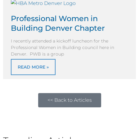
Professional Women in
Building Denver Chapter
I recently attended a kickoff luncheon for the
Professional Women in Building council here in
Denver. PWB is a group
READ MORE »
<< Back to Articles