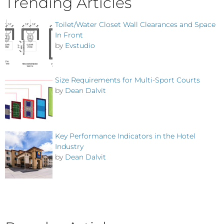
Trending Articles
Toilet/Water Closet Wall Clearances and Space
In Front
by
Evstudio
Size Requirements for Multi-Sport Courts
by
Dean Dalvit
Key Performance Indicators in the Hotel
Industry
by
Dean Dalvit