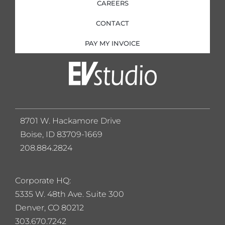
CAREERS
CONTACT
PAY MY INVOICE
8701 W. Hackamore Drive
Boise, ID 83709-1669
208.884.2824
Corporate HQ:
5
335 W. 48th Ave. Suite 300
Denver, CO 80212
303.670.7242