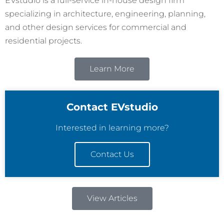
EVstudio is a full-service in-house design firm
specializing in architecture, engineering, planning,
and other design services for commercial and
residential projects.
Learn More
Contact EVstudio
Interested in learning more?
Contact Us
View Articles