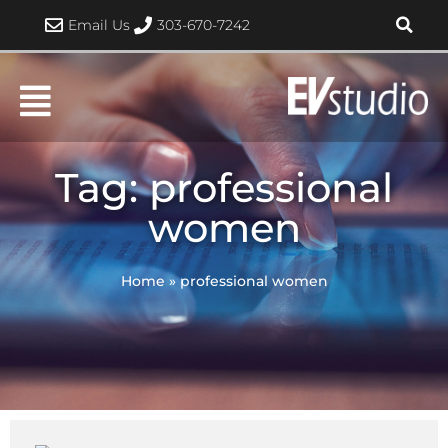
Skip
Email Us
303-670-7242
to
content
Tag: professional
women
Home
»
professional women