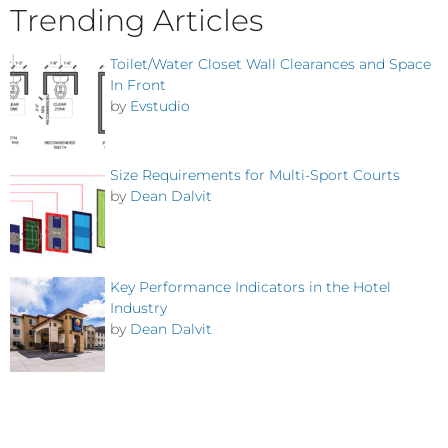
Trending Articles
Toilet/Water Closet Wall Clearances and Space
In Front
by
Evstudio
Size Requirements for Multi-Sport Courts
by
Dean Dalvit
Key Performance Indicators in the Hotel
Industry
by
Dean Dalvit