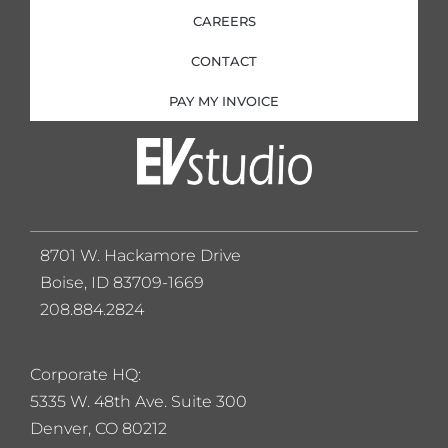
CAREERS
CONTACT
PAY MY INVOICE
8701 W. Hackamore Drive
Boise, ID 83709-1669
208.884.2824
Corporate HQ:
5
335 W. 48th Ave. Suite 300
Denver, CO 80212