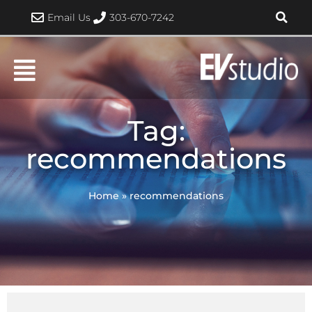
Skip
Email Us
303-670-7242
to
content
Tag:
recommendations
Home
»
recommendations