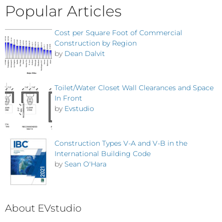
Popular Articles
Cost per Square Foot of Commercial
Construction by Region
by
Dean Dalvit
Toilet/Water Closet Wall Clearances and Space
In Front
by
Evstudio
Construction Types V-A and V-B in the
International Building Code
by
Sean O'Hara
About EVstudio