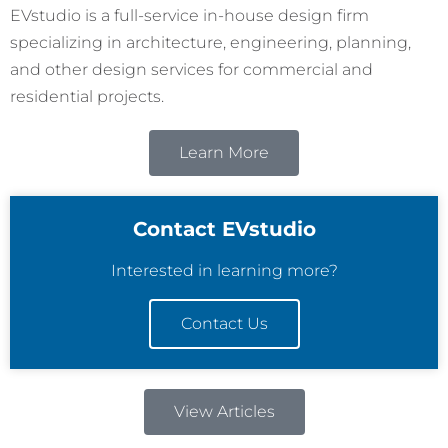
EVstudio is a full-service in-house design firm
specializing in architecture, engineering, planning,
and other design services for commercial and
residential projects.
Learn More
Contact EVstudio
Interested in learning more?
Contact Us
View Articles