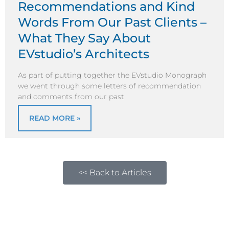
Recommendations and Kind
Words From Our Past Clients –
What They Say About
EVstudio’s Architects
As part of putting together the EVstudio Monograph
we went through some letters of recommendation
and comments from our past
READ MORE »
<< Back to Articles