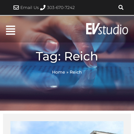
Skip
Email Us
303-670-7242
to
content
Tag: Reich
Home
»
Reich