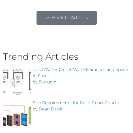
<< Back to Articles
Trending Articles
Toilet/Water Closet Wall Clearances and Space
In Front
by
Evstudio
Size Requirements for Multi-Sport Courts
by
Dean Dalvit