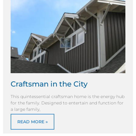
Craftsman in the City
This quintessential craftsman home is the energy hub
for the family. Designed to entertain and function for
a large family,
READ MORE »