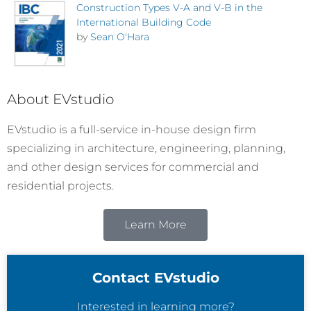
Construction Types V-A and V-B in the
International Building Code
by
Sean O'Hara
About EVstudio
EVstudio is a full-service in-house design firm
specializing in architecture, engineering, planning,
and other design services for commercial and
residential projects.
Learn More
Contact EVstudio
Interested in learning more?