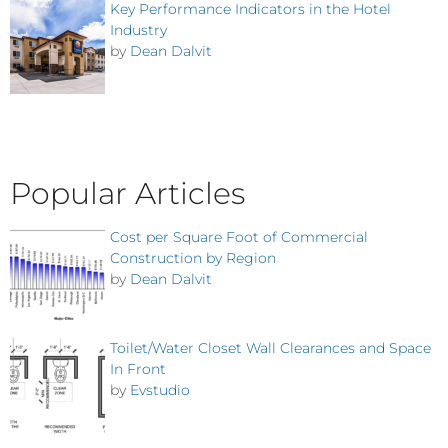
Key Performance Indicators in the Hotel
Industry
by
Dean Dalvit
Popular Articles
Cost per Square Foot of Commercial
Construction by Region
by
Dean Dalvit
Toilet/Water Closet Wall Clearances and Space
In Front
by
Evstudio