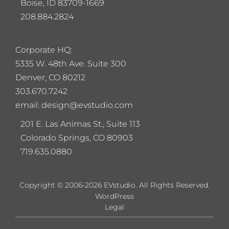
Boise, ID 83709-1669
208.884.2824
Corporate HQ:
5
335 W. 48th Ave. Suite 300
Denver, CO 80212
303.670.7242
email: design@evstudio.com
201 E. Las Animas St., Suite 113
Colorado Springs, CO 80903
719.635.0880
Copyright © 2006-2026 EVstudio. All Rights Reserved.
WordPress
Legal