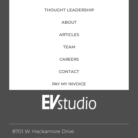
THOUGHT LEADERSHIP
ABOUT
ARTICLES
TEAM
CAREERS
CONTACT
PAY MY INVOICE
8701 W. Hackamore Drive