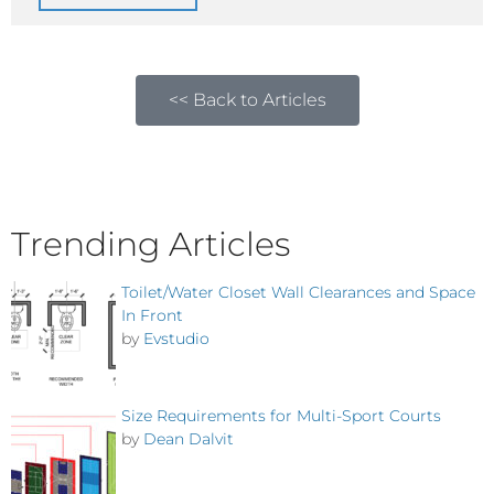
<< Back to Articles
Trending Articles
Toilet/Water Closet Wall Clearances and Space
In Front
by
Evstudio
Size Requirements for Multi-Sport Courts
by
Dean Dalvit