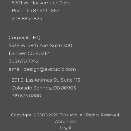
8701 W. Hackamore Drive
Boise, ID 83709-1669
208.884.2824
Corporate HQ:
5
335 W. 48th Ave. Suite 300
Denver, CO 80212
303.670.7242
email: design@evstudio.com
201 E. Las Animas St., Suite 113
Colorado Springs, CO 80903
719.635.0880
Copyright © 2006-2026 EVstudio. All Rights Reserved.
WordPress
Legal