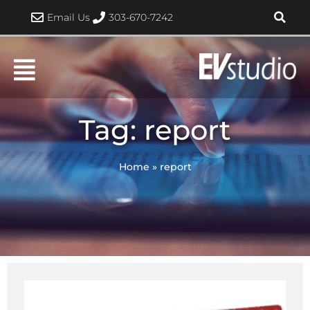
Skip
Email Us
303-670-7242
to
content
Tag: report
Home
»
report