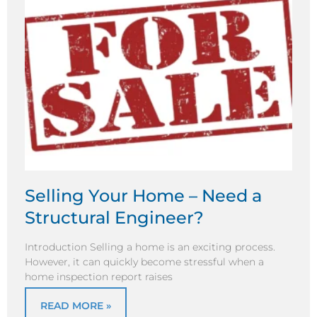
Selling Your Home – Need a
Structural Engineer?
Introduction Selling a home is an exciting process.
However, it can quickly become stressful when a
home inspection report raises
READ MORE »