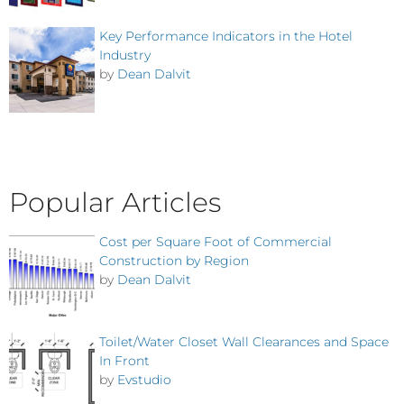
Key Performance Indicators in the Hotel
Industry
by
Dean Dalvit
Popular Articles
Cost per Square Foot of Commercial
Construction by Region
by
Dean Dalvit
Toilet/Water Closet Wall Clearances and Space
In Front
by
Evstudio