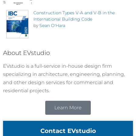
Construction Types V-A and V-B in the
International Building Code
by
Sean O'Hara
About EVstudio
EVstudio is a full-service in-house design firm
specializing in architecture, engineering, planning,
and other design services for commercial and
residential projects.
Learn More
Contact EVstudio