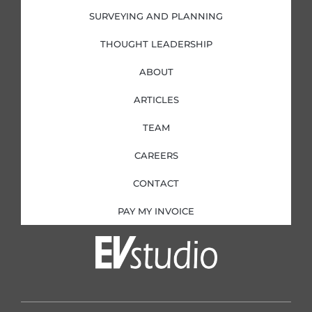
SURVEYING AND PLANNING
THOUGHT LEADERSHIP
ABOUT
ARTICLES
TEAM
CAREERS
CONTACT
PAY MY INVOICE