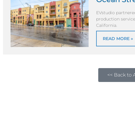
EVstudio partnered
production service
California.
READ MORE »
<< Back to A