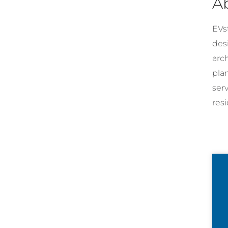
A
EVst
desi
arc
pla
ser
resi