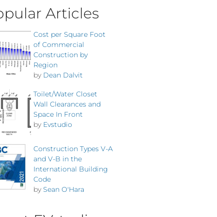
pular Articles
Cost per Square Foot
of Commercial
Construction by
Region
by
Dean Dalvit
Toilet/Water Closet
Wall Clearances and
Space In Front
by
Evstudio
Construction Types V-A
and V-B in the
International Building
Code
by
Sean O'Hara