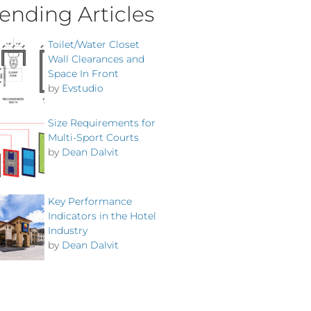
ending Articles
Toilet/Water Closet
Wall Clearances and
Space In Front
by
Evstudio
Size Requirements for
Multi-Sport Courts
by
Dean Dalvit
Key Performance
Indicators in the Hotel
Industry
by
Dean Dalvit