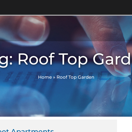
g: Roof Top Gar
Home
»
Roof Top Garden
eet Apartments