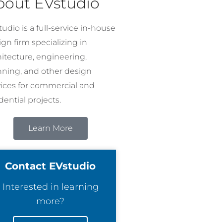
bout EVstudio
udio is a full-service in-house
gn firm specializing in
hitecture, engineering,
nning, and other design
vices for commercial and
dential projects.
Learn More
Contact EVstudio
Interested in learning
more?