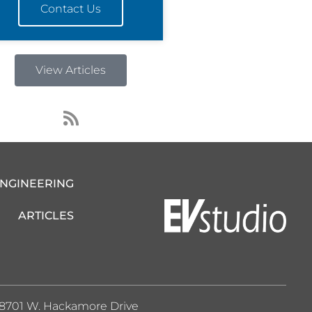
Contact Us
View Articles
R
s
s
ENGINEERING
ARTICLES
8701 W. Hackamore Drive