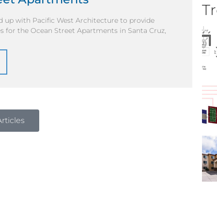
Tr
 up with Pacific West Architecture to provide
s for the Ocean Street Apartments in Santa Cruz,
rticles