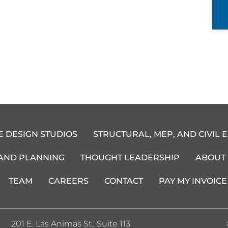
E DESIGN STUDIOS
STRUCTURAL, MEP, AND CIVIL 
 AND PLANNING
THOUGHT LEADERSHIP
ABOUT
TEAM
CAREERS
CONTACT
PAY MY INVOICE
201 E. Las Animas St., Suite 113