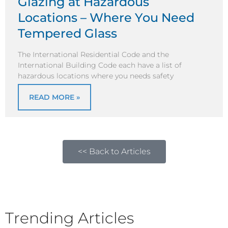
Glazing at Hazardous
Locations – Where You Need
Tempered Glass
The International Residential Code and the
International Building Code each have a list of
hazardous locations where you needs safety
READ MORE »
<< Back to Articles
Trending Articles