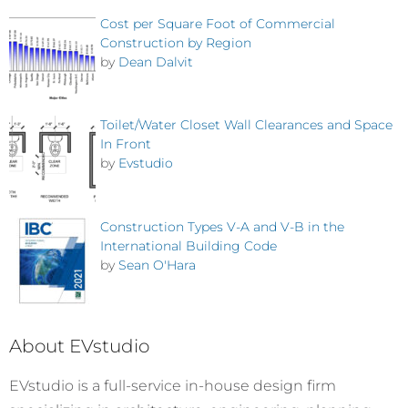
Cost per Square Foot of Commercial
Construction by Region
by
Dean Dalvit
Toilet/Water Closet Wall Clearances and Space
In Front
by
Evstudio
Construction Types V-A and V-B in the
International Building Code
by
Sean O'Hara
About EVstudio
EVstudio is a full-service in-house design firm