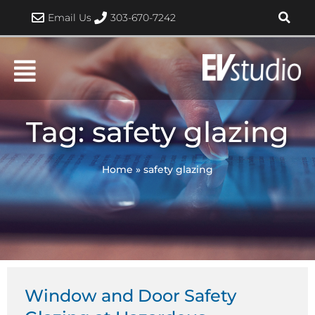
Skip
Email Us
303-670-7242
to
content
Tag: safety glazing
Home
»
safety glazing
Window and Door Safety