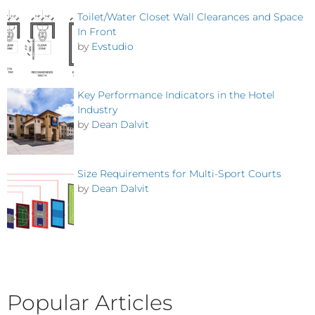
Toilet/Water Closet Wall Clearances and Space
In Front
by
Evstudio
Key Performance Indicators in the Hotel
Industry
by
Dean Dalvit
Size Requirements for Multi-Sport Courts
by
Dean Dalvit
Popular Articles