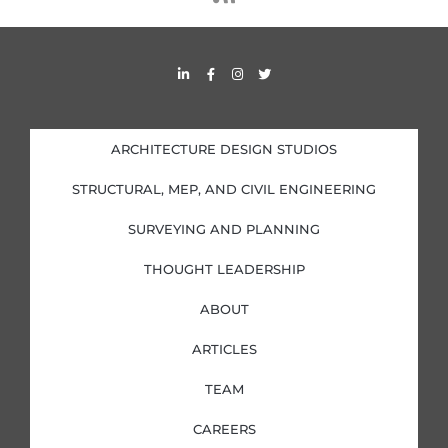
s
s
L
F
I
T
i
a
n
w
n
c
s
i
k
e
t
t
e
b
a
t
d
o
g
e
i
o
r
r
ARCHITECTURE DESIGN STUDIOS
n
k
a
-
-
m
i
f
STRUCTURAL, MEP, AND CIVIL ENGINEERING
n
SURVEYING AND PLANNING
THOUGHT LEADERSHIP
ABOUT
ARTICLES
TEAM
CAREERS