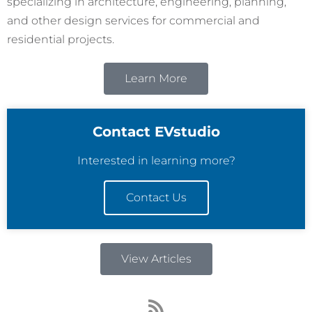
specializing in architecture, engineering, planning,
and other design services for commercial and
residential projects.
Learn More
Contact EVstudio
Interested in learning more?
Contact Us
View Articles
R