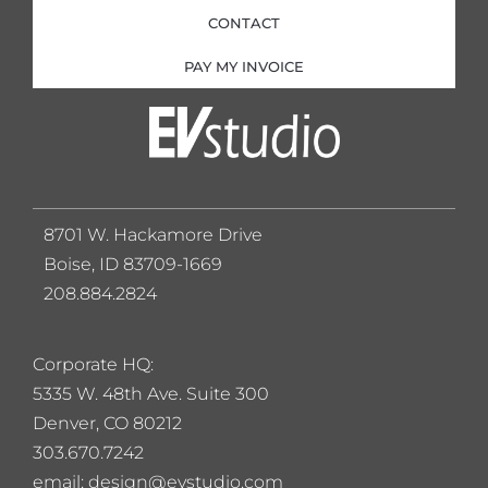
CONTACT
PAY MY INVOICE
8701 W. Hackamore Drive
Boise, ID 83709-1669
208.884.2824
Corporate HQ:
5
335 W. 48th Ave. Suite 300
Denver, CO 80212
303.670.7242
email: design@evstudio.com