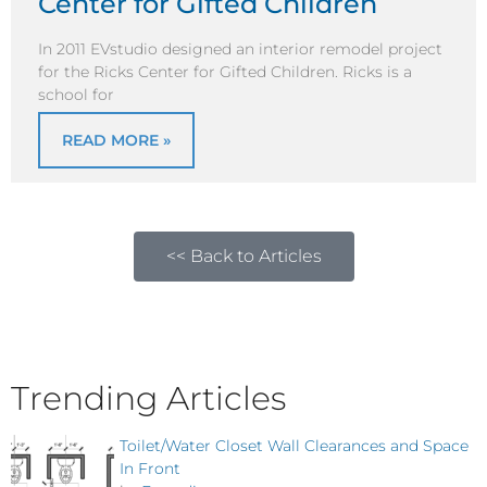
Center for Gifted Children
In 2011 EVstudio designed an interior remodel project
for the Ricks Center for Gifted Children. Ricks is a
school for
READ MORE »
<< Back to Articles
Trending Articles
Toilet/Water Closet Wall Clearances and Space
In Front