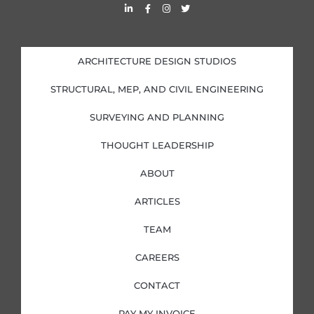
L
F
I
T
i
a
n
w
n
c
s
i
k
e
t
t
e
b
a
t
d
o
g
e
i
o
r
r
ARCHITECTURE DESIGN STUDIOS
n
k
a
-
-
m
i
f
STRUCTURAL, MEP, AND CIVIL ENGINEERING
n
SURVEYING AND PLANNING
THOUGHT LEADERSHIP
ABOUT
ARTICLES
TEAM
CAREERS
CONTACT
PAY MY INVOICE