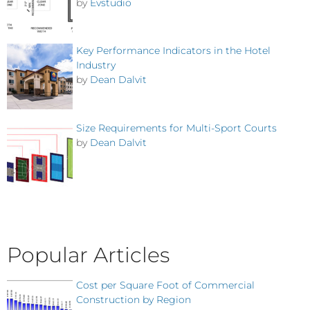
by
Evstudio
Key Performance Indicators in the Hotel
Industry
by
Dean Dalvit
Size Requirements for Multi-Sport Courts
by
Dean Dalvit
Popular Articles
Cost per Square Foot of Commercial
Construction by Region