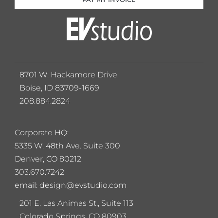
8701 W. Hackamore Drive
Boise, ID 83709-1669
208.884.2824
Corporate HQ:
5
335 W. 48th Ave. Suite 300
Denver, CO 80212
303.670.7242
email: design@evstudio.com
201 E. Las Animas St., Suite 113
Colorado Springs, CO 80903