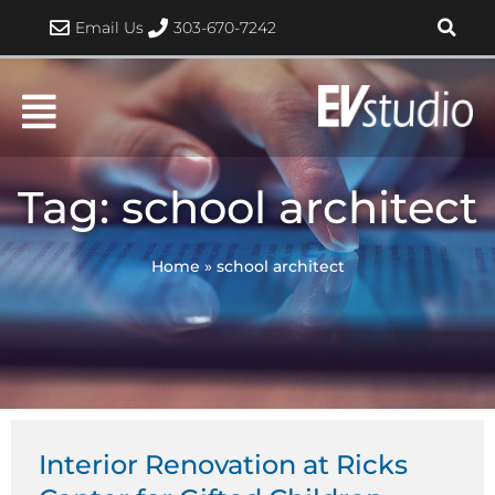
Skip
Email Us
303-670-7242
to
content
Tag: school architect
Home
»
school architect
Interior Renovation at Ricks