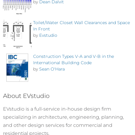
by
Dean Dalvit
Toilet/Water Closet Wall Clearances and Space
In Front
by
Evstudio
Construction Types V-A and V-B in the
International Building Code
by
Sean O'Hara
About EVstudio
EVstudio is a full-service in-house design firm
specializing in architecture, engineering, planning,
and other design services for commercial and
residential projects.