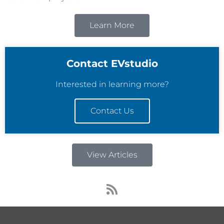
Learn More
Contact EVstudio
Interested in learning more?
Contact Us
View Articles
R
s
s