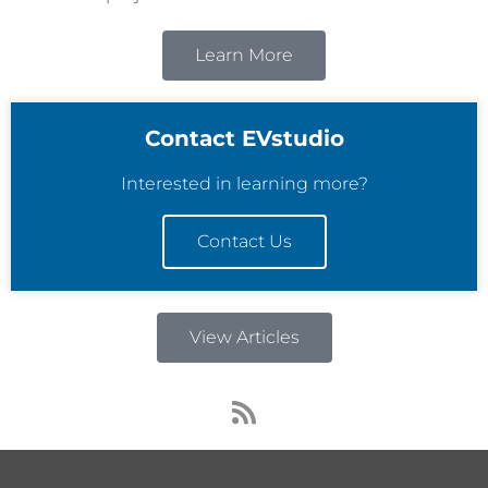
Learn More
Contact EVstudio
Interested in learning more?
Contact Us
View Articles
R
s
s