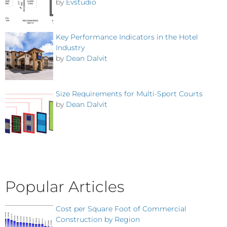
by
Evstudio
Key Performance Indicators in the Hotel
Industry
by
Dean Dalvit
Size Requirements for Multi-Sport Courts
by
Dean Dalvit
Popular Articles
Cost per Square Foot of Commercial
Construction by Region