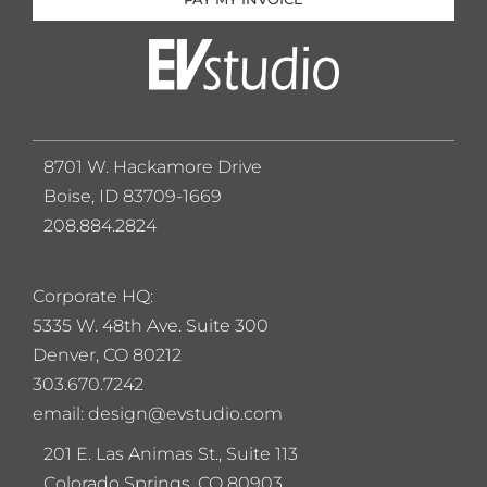
8701 W. Hackamore Drive
Boise, ID 83709-1669
208.884.2824
Corporate HQ:
5
335 W. 48th Ave. Suite 300
Denver, CO 80212
303.670.7242
email: design@evstudio.com
201 E. Las Animas St., Suite 113
Colorado Springs, CO 80903