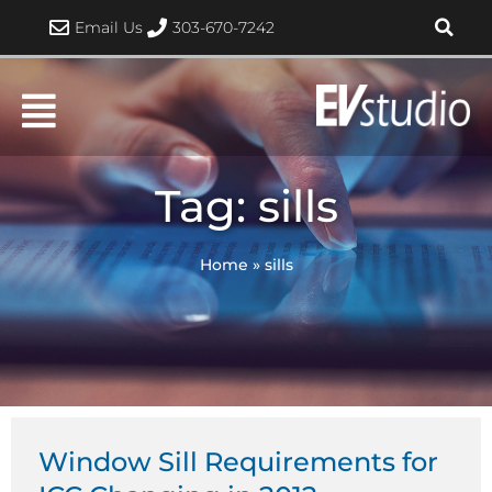
Skip
Email Us
303-670-7242
to
content
Tag: sills
Home
»
sills
Window Sill Requirements for