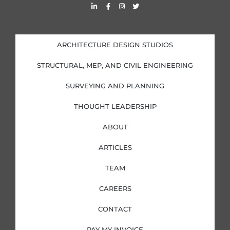
L
F
I
T
i
a
n
w
n
c
s
i
k
e
t
t
e
b
a
t
d
o
g
e
i
o
r
r
ARCHITECTURE DESIGN STUDIOS
n
k
a
-
-
m
i
f
STRUCTURAL, MEP, AND CIVIL ENGINEERING
n
SURVEYING AND PLANNING
THOUGHT LEADERSHIP
ABOUT
ARTICLES
TEAM
CAREERS
CONTACT
PAY MY INVOICE