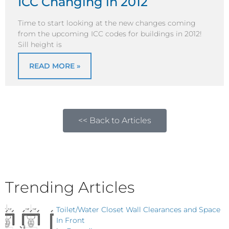
ICC Changing in 2012
Time to start looking at the new changes coming
from the upcoming ICC codes for buildings in 2012!
Sill height is
READ MORE »
<< Back to Articles
Trending Articles
Toilet/Water Closet Wall Clearances and Space
In Front