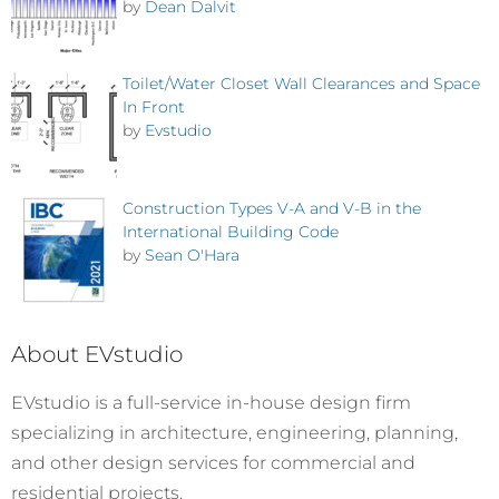
by
Dean Dalvit
Toilet/Water Closet Wall Clearances and Space
In Front
by
Evstudio
Construction Types V-A and V-B in the
International Building Code
by
Sean O'Hara
About EVstudio
EVstudio is a full-service in-house design firm
specializing in architecture, engineering, planning,
and other design services for commercial and
residential projects.