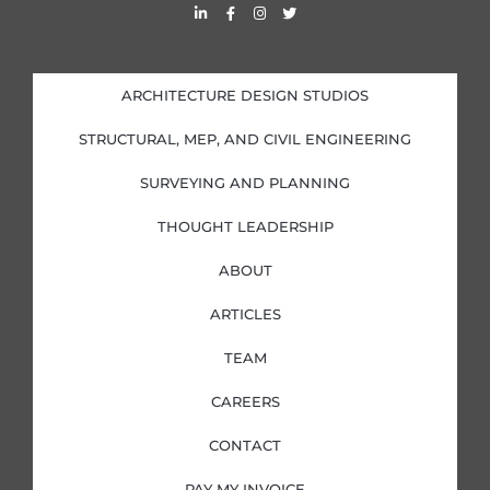
L
F
I
T
i
a
n
w
n
c
s
i
k
e
t
t
e
b
a
t
d
o
g
e
i
o
r
r
ARCHITECTURE DESIGN STUDIOS
n
k
a
-
-
m
i
f
STRUCTURAL, MEP, AND CIVIL ENGINEERING
n
SURVEYING AND PLANNING
THOUGHT LEADERSHIP
ABOUT
ARTICLES
TEAM
CAREERS
CONTACT
PAY MY INVOICE