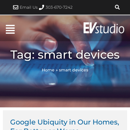
Skip
Email Us
303-670-7242
to
content
Tag: smart devices
Home
»
smart devices
Google Ubiquity in Our Homes,