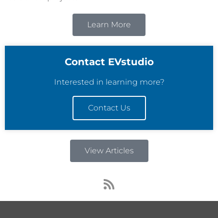
Learn More
Contact EVstudio
Interested in learning more?
Contact Us
View Articles
R
s
s