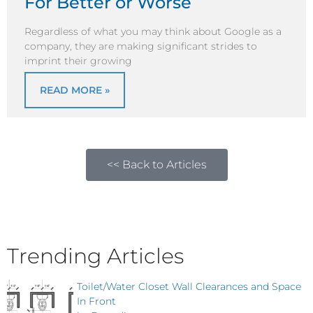
For Better or Worse
Regardless of what you may think about Google as a
company, they are making significant strides to
imprint their growing
READ MORE »
<< Back to Articles
Trending Articles
Toilet/Water Closet Wall Clearances and Space
In Front