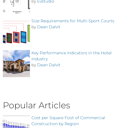
by
Evstudio
Size Requirements for Multi-Sport Courts
by
Dean Dalvit
Key Performance Indicators in the Hotel
Industry
by
Dean Dalvit
Popular Articles
Cost per Square Foot of Commercial
Construction by Region