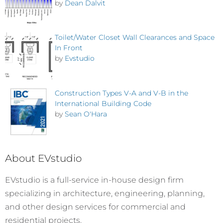
by
Dean Dalvit
Toilet/Water Closet Wall Clearances and Space
In Front
by
Evstudio
Construction Types V-A and V-B in the
International Building Code
by
Sean O'Hara
About EVstudio
EVstudio is a full-service in-house design firm
specializing in architecture, engineering, planning,
and other design services for commercial and
residential projects.