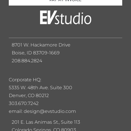
8701 W. Hackamore Drive
Boise, ID 83709-1669
208.884.2824
Corporate HQ:
5
335 W. 48th Ave. Suite 300
Denver, CO 80212
303.670.7242
email: design@evstudio.com
201 E. Las Animas St., Suite 113
Colorado Springs, CO 80903