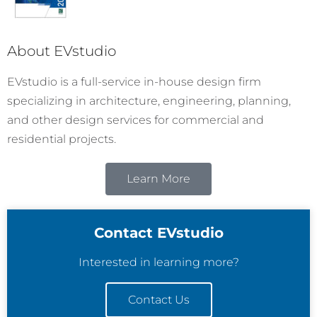
About EVstudio
EVstudio is a full-service in-house design firm
specializing in architecture, engineering, planning,
and other design services for commercial and
residential projects.
Learn More
Contact EVstudio
Interested in learning more?
Contact Us