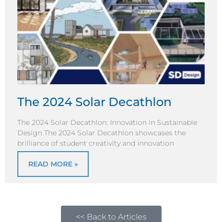
The 2024 Solar Decathlon
The 2024 Solar Decathlon: Innovation in Sustainable
Design The 2024 Solar Decathlon showcases the
brilliance of student creativity and innovation
READ MORE »
<< Back to Articles