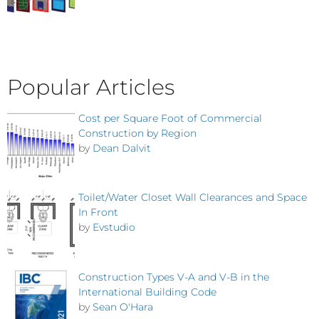
Popular Articles
Cost per Square Foot of Commercial
Construction by Region
by
Dean Dalvit
Toilet/Water Closet Wall Clearances and Space
In Front
by
Evstudio
Construction Types V-A and V-B in the
International Building Code
by
Sean O'Hara