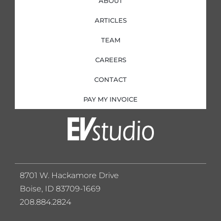
ABOUT
ARTICLES
TEAM
CAREERS
CONTACT
PAY MY INVOICE
8701 W. Hackamore Drive
Boise, ID 83709-1669
208.884.2824