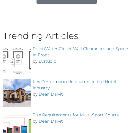
Trending Articles
Toilet/Water Closet Wall Clearances and Space
In Front
by
Evstudio
Key Performance Indicators in the Hotel
Industry
by
Dean Dalvit
Size Requirements for Multi-Sport Courts
by
Dean Dalvit