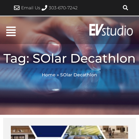
Skip
Email Us
303-670-7242
to
content
Tag: SOlar Decathlon
Home
»
SOlar Decathlon