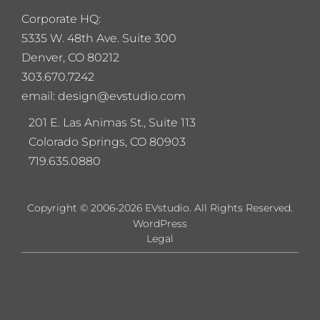
Corporate HQ:
5
335 W. 48th Ave. Suite 300
Denver, CO 80212
303.670.7242
email: design@evstudio.com
201 E. Las Animas St., Suite 113
Colorado Springs, CO 80903
719.635.0880
Copyright © 2006-2026 EVstudio. All Rights Reserved.
WordPress
Legal