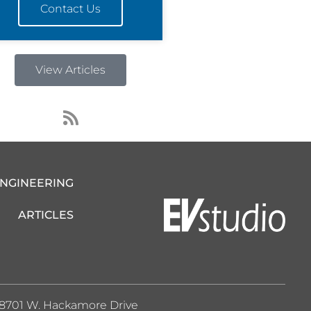
Contact Us
View Articles
R
s
s
ENGINEERING
ARTICLES
8701 W. Hackamore Drive