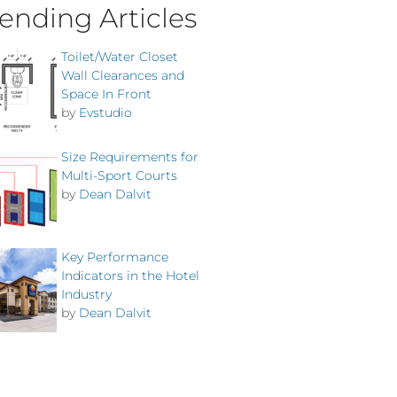
ending Articles
Toilet/Water Closet
Wall Clearances and
Space In Front
by
Evstudio
Size Requirements for
Multi-Sport Courts
by
Dean Dalvit
Key Performance
Indicators in the Hotel
Industry
by
Dean Dalvit