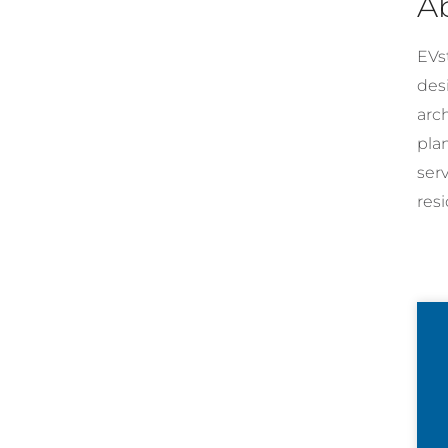
A
EVst
desi
arc
pla
ser
resi