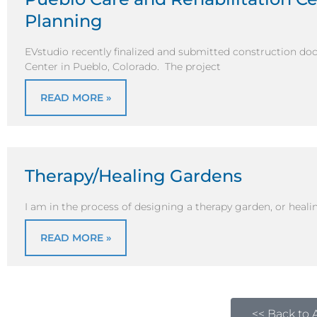
Planning
EVstudio recently finalized and submitted construction do
Center in Pueblo, Colorado. The project
READ MORE »
Therapy/Healing Gardens
I am in the process of designing a therapy garden, or healin
READ MORE »
<< Back to A