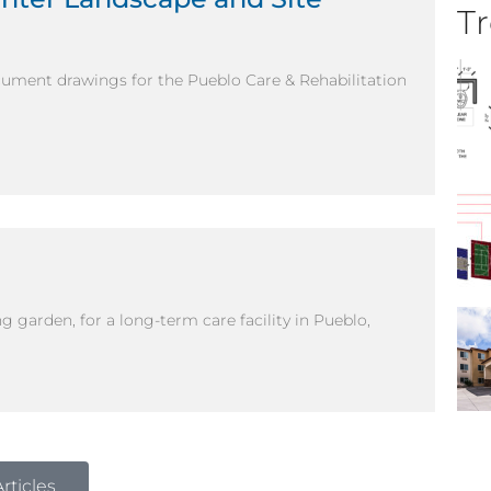
Tr
cument drawings for the Pueblo Care & Rehabilitation
g garden, for a long-term care facility in Pueblo,
rticles