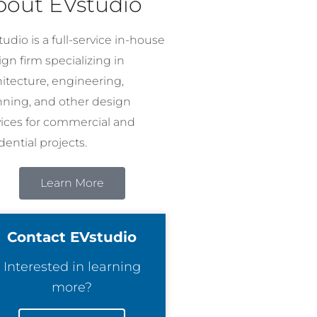
bout EVstudio
udio is a full-service in-house
gn firm specializing in
hitecture, engineering,
nning, and other design
vices for commercial and
dential projects.
Learn More
Contact EVstudio
Interested in learning
more?