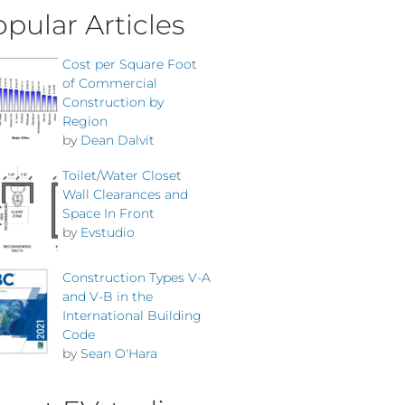
pular Articles
Cost per Square Foot
of Commercial
Construction by
Region
by
Dean Dalvit
Toilet/Water Closet
Wall Clearances and
Space In Front
by
Evstudio
Construction Types V-A
and V-B in the
International Building
Code
by
Sean O'Hara