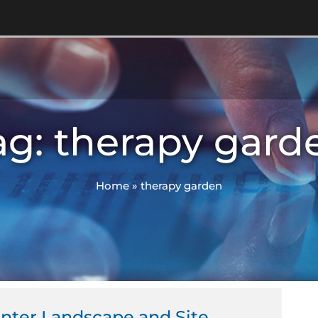
ag: therapy gard
Home
»
therapy garden
enter Landscape and Site