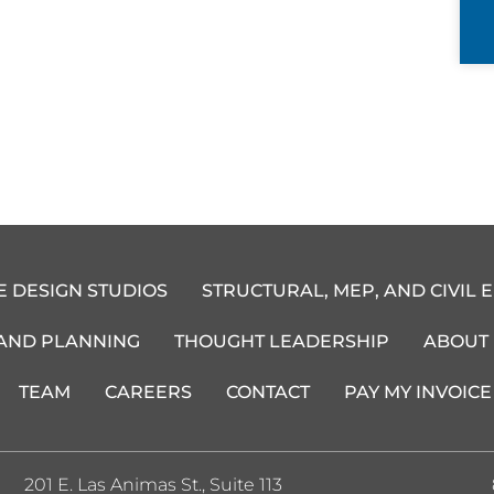
E DESIGN STUDIOS
STRUCTURAL, MEP, AND CIVIL 
 AND PLANNING
THOUGHT LEADERSHIP
ABOUT
TEAM
CAREERS
CONTACT
PAY MY INVOICE
201 E. Las Animas St., Suite 113