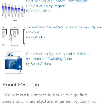
Cost per Square Foot of Commercial
Construction by Region
by
Dean Dalvit
Toilet/Water Closet Wall Clearances and Space
In Front
by
Evstudio
Construction Types V-A and V-B in the
International Building Code
by
Sean O'Hara
About EVstudio
EVstudio is a full-service in-house design firm
specializing in architecture, engineering, planning,