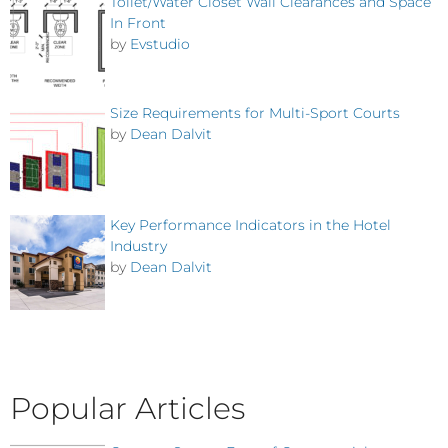
Toilet/Water Closet Wall Clearances and Space
In Front
by
Evstudio
Size Requirements for Multi-Sport Courts
by
Dean Dalvit
Key Performance Indicators in the Hotel
Industry
by
Dean Dalvit
Popular Articles