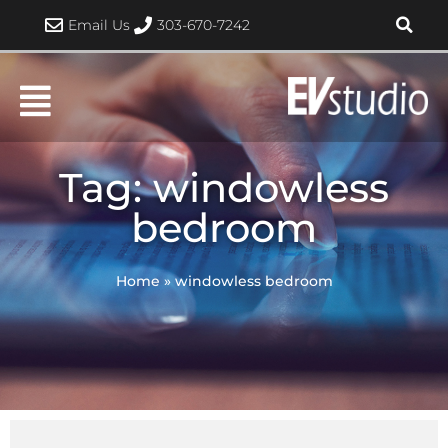
Skip
Email Us
303-670-7242
to
content
Tag: windowless
bedroom
Home
»
windowless bedroom