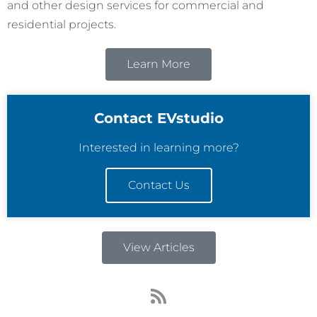
and other design services for commercial and
residential projects.
Learn More
Contact EVstudio
Interested in learning more?
Contact Us
View Articles
R
s