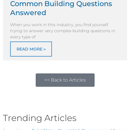
Common Building Questions
Answered
When you work in this industry, you find yourself
trying to answer very complex building questions in
every type of
READ MORE »
<< Back to Articles
Trending Articles