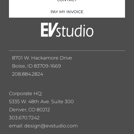
PAY MY INVOICE
8701 W. Hackamore Drive
Boise, ID 83709-1669
208.884.2824
Corporate HQ:
5
335 W. 48th Ave. Suite 300
Denver, CO 80212
303.670.7242
email: design@evstudio.com