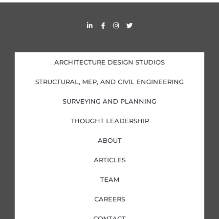
s
L
F
I
T
i
a
n
w
n
c
s
i
k
e
t
t
e
b
a
t
d
o
g
e
i
o
r
r
ARCHITECTURE DESIGN STUDIOS
n
k
a
-
-
m
i
f
STRUCTURAL, MEP, AND CIVIL ENGINEERING
n
SURVEYING AND PLANNING
THOUGHT LEADERSHIP
ABOUT
ARTICLES
TEAM
CAREERS
CONTACT