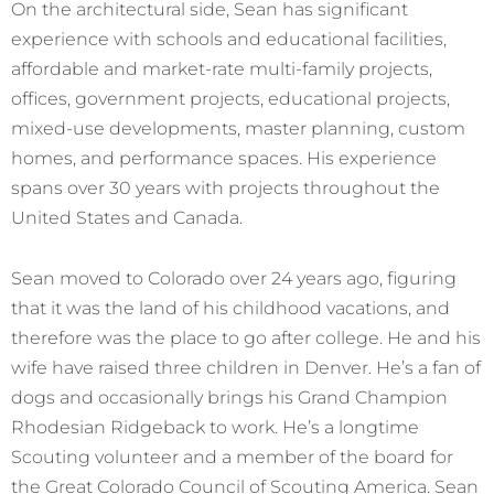
On the architectural side, Sean has significant
experience with schools and educational facilities,
affordable and market-rate multi-family projects,
offices, government projects, educational projects,
mixed-use developments, master planning, custom
homes, and performance spaces. His experience
spans over 30 years with projects throughout the
United States and Canada.
Sean moved to Colorado over 24 years ago, figuring
that it was the land of his childhood vacations, and
therefore was the place to go after college. He and his
wife have raised three children in Denver. He’s a fan of
dogs and occasionally brings his Grand Champion
Rhodesian Ridgeback to work. He’s a longtime
Scouting volunteer and a member of the board for
the Great Colorado Council of Scouting America. Sean