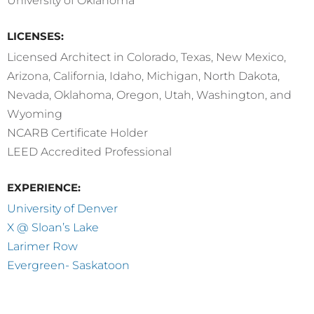
University of Oklahoma
LICENSES:
Licensed Architect in Colorado, Texas, New Mexico,
Arizona, California, Idaho, Michigan, North Dakota,
Nevada, Oklahoma, Oregon, Utah, Washington, and
Wyoming
NCARB Certificate Holder
LEED Accredited Professional
EXPERIENCE:
University of Denver
X @ Sloan’s Lake
Larimer Row
Evergreen- Saskatoon