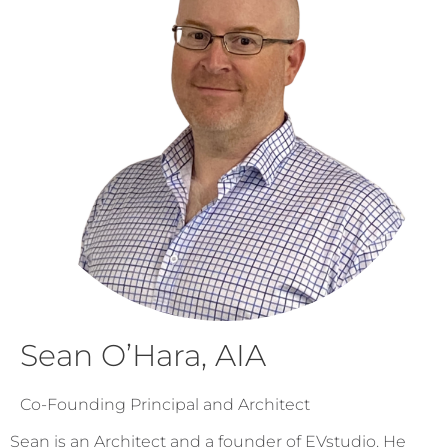
Sean O’Hara, AIA
Co-Founding Principal and Architect
Sean is an Architect and a founder of EVstudio. He