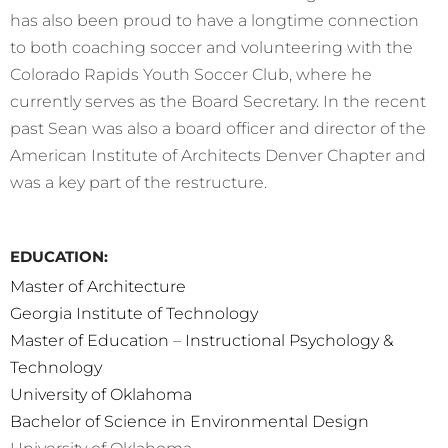
has also been proud to have a longtime connection
to both coaching soccer and volunteering with the
Colorado Rapids Youth Soccer Club, where he
currently serves as the Board Secretary. In the recent
past Sean was also a board officer and director of the
American Institute of Architects Denver Chapter and
was a key part of the restructure.
EDUCATION:
Master of Architecture
Georgia Institute of Technology
Master of Education
–
Instructional Psychology &
Technology
University of Oklahoma
Bachelor of Science in Environmental Design