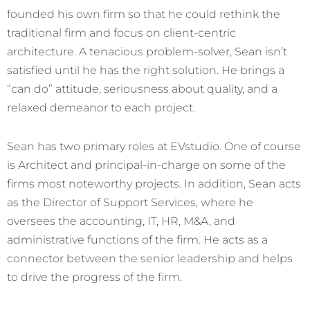
founded his own firm so that he could rethink the
traditional firm and focus on client-centric
architecture. A tenacious problem-solver, Sean isn’t
satisfied until he has the right solution. He brings a
“can do” attitude, seriousness about quality, and a
relaxed demeanor to each project.
Sean has two primary roles at EVstudio. One of course
is Architect and principal-in-charge on some of the
firms most noteworthy projects. In addition, Sean acts
as the Director of Support Services, where he
oversees the accounting, IT, HR, M&A, and
administrative functions of the firm. He acts as a
connector between the senior leadership and helps
to drive the progress of the firm.