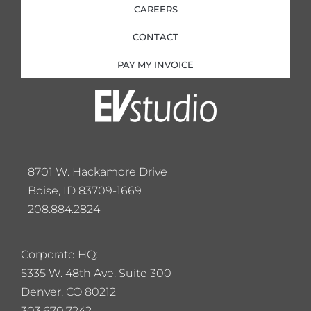
CAREERS
CONTACT
PAY MY INVOICE
8701 W. Hackamore Drive
Boise, ID 83709-1669
208.884.2824
Corporate HQ:
5
335 W. 48th Ave. Suite 300
Denver, CO 80212
303.670.7242