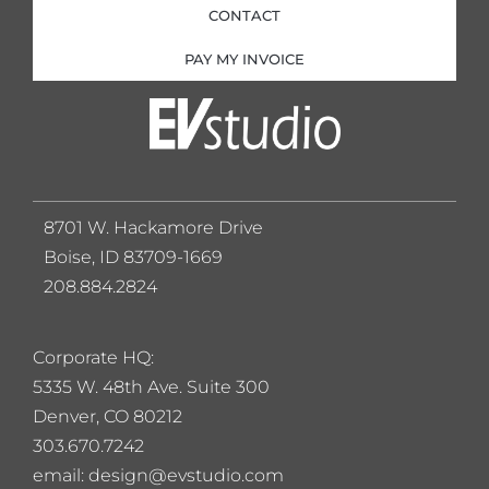
CONTACT
PAY MY INVOICE
8701 W. Hackamore Drive
Boise, ID 83709-1669
208.884.2824
Corporate HQ:
5
335 W. 48th Ave. Suite 300
Denver, CO 80212
303.670.7242
email: design@evstudio.com