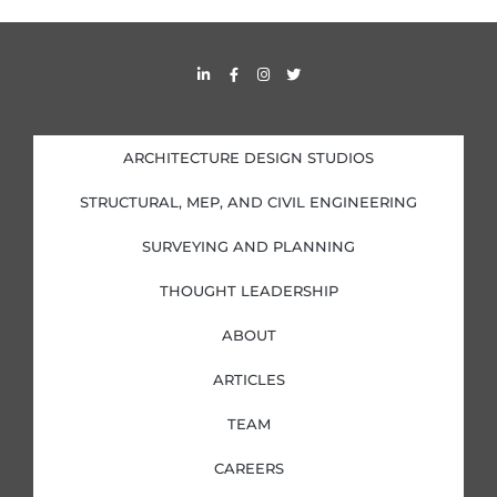
L
F
I
T
i
a
n
w
n
c
s
i
k
e
t
t
e
b
a
t
d
o
g
e
i
o
r
r
ARCHITECTURE DESIGN STUDIOS
n
k
a
-
-
m
i
f
STRUCTURAL, MEP, AND CIVIL ENGINEERING
n
SURVEYING AND PLANNING
THOUGHT LEADERSHIP
ABOUT
ARTICLES
TEAM
CAREERS