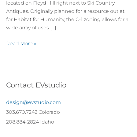
Clear
located on Floyd Hill right next to Ski Country
Creek
Antiques. Originally planned for a resource outlet
County
for Habitat for Humanity, the C-1 zoning allows for a
wide array of uses […]
Read More »
Contact EVstudio
design@evstudio.com
303.670.7242 Colorado
208.884-2824 Idaho