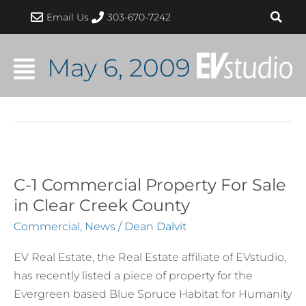
Skip
Email Us
303-670-7242
to
content
May 6, 2009
C-1 Commercial Property For Sale
C-
1
in Clear Creek County
Commercial
Commercial
,
News
/
Dean Dalvit
Property
For
EV Real Estate, the Real Estate affiliate of EVstudio,
Sale
has recently listed a piece of property for the
in
Evergreen based Blue Spruce Habitat for Humanity