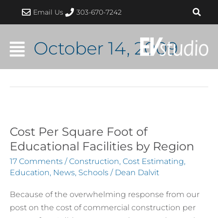
Skip
Email Us
303-670-7242
to
content
October 14, 2009
Cost Per Square Foot of
Cost
Per
Educational Facilities by Region
Square
17 Comments
/
Construction
,
Cost Estimating
,
Foot
Education
,
News
,
Schools
/
Dean Dalvit
of
Because of the overwhelming response from our
Educational
post on the cost of commercial construction per
Facilities