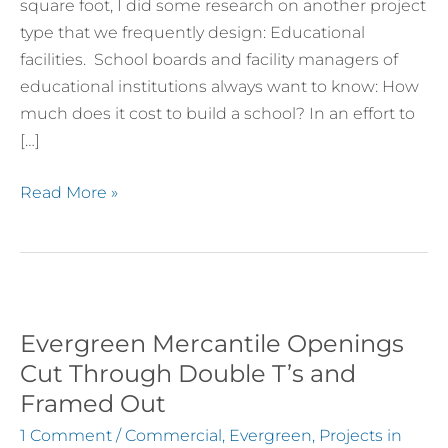
square foot, I did some research on another project
by
type that we frequently design: Educational
Region
facilities. School boards and facility managers of
educational institutions always want to know: How
much does it cost to build a school? In an effort to
[…]
Read More »
Evergreen Mercantile Openings
Evergreen
Mercantile
Cut Through Double T’s and
Openings
Framed Out
Cut
1 Comment
/
Commercial
,
Evergreen
,
Projects in