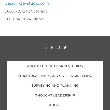
design@evstudio.com
303.670.7242 Colorado
208.884-2824 Idaho
L
F
I
T
i
a
n
w
n
c
s
i
k
e
t
t
e
b
a
t
d
o
g
e
i
o
r
r
ARCHITECTURE DESIGN STUDIOS
n
k
a
-
-
m
i
f
STRUCTURAL, MEP, AND CIVIL ENGINEERING
n
SURVEYING AND PLANNING
THOUGHT LEADERSHIP
ABOUT