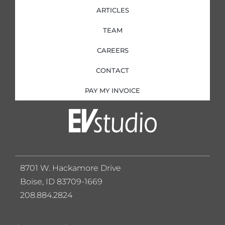
ARTICLES
TEAM
CAREERS
CONTACT
PAY MY INVOICE
8701 W. Hackamore Drive
Boise, ID 83709-1669
208.884.2824