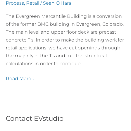
Through
Process
,
Retail
/
Sean O'Hara
Double
The Evergreen Mercantile Building is a conversion
T’s
of the former BMC building in Evergreen, Colorado.
and
The main level and upper floor deck are precast
Framed
concrete T’s. In order to make the building work for
Out
retail applications, we have cut openings through
the majority of the T’s and run the structural
calculations in order to continue
Read More »
Contact EVstudio