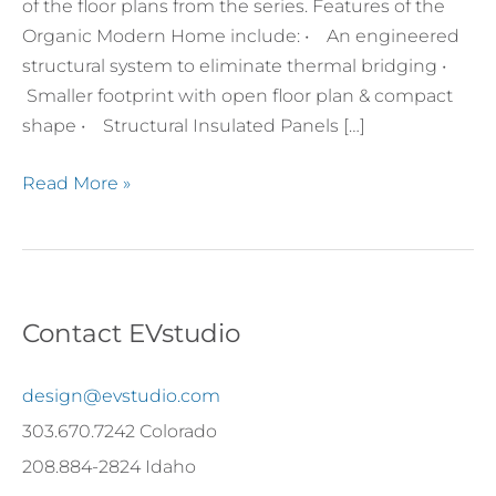
of the floor plans from the series. Features of the
Organic Modern Home include: • An engineered
structural system to eliminate thermal bridging •
Smaller footprint with open floor plan & compact
shape • Structural Insulated Panels […]
Read More »
Contact EVstudio
design@evstudio.com
303.670.7242 Colorado
208.884-2824 Idaho