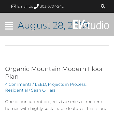
Skip
Email Us
303-670-7242
to
content
August 28, 2010
Organic Mountain Modern Floor
Organic
Mountain
Plan
Modern
4 Comments
/
LEED
,
Projects in Process
,
Floor
Residential
/
Sean O'Hara
Plan
One of our current projects is a series of modern
homes with highly sustainable features. This is one