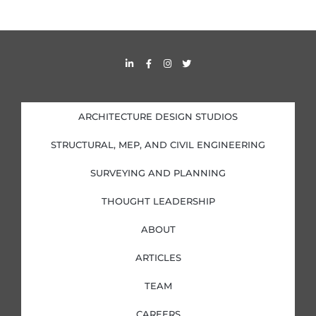
L
F
I
T
i
a
n
w
n
c
s
i
k
e
t
t
e
b
a
t
d
o
g
e
i
o
r
r
ARCHITECTURE DESIGN STUDIOS
n
k
a
-
-
m
i
f
STRUCTURAL, MEP, AND CIVIL ENGINEERING
n
SURVEYING AND PLANNING
THOUGHT LEADERSHIP
ABOUT
ARTICLES
TEAM
CAREERS