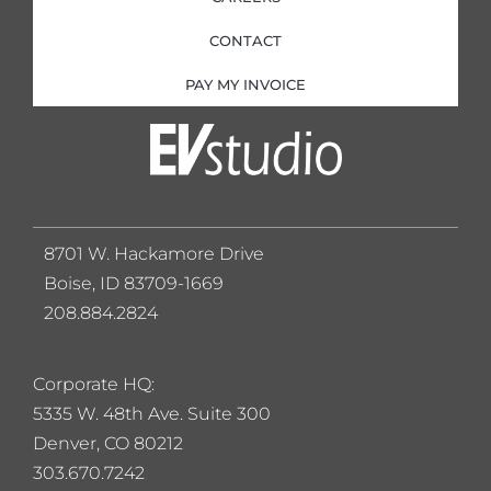
CONTACT
PAY MY INVOICE
8701 W. Hackamore Drive
Boise, ID 83709-1669
208.884.2824
Corporate HQ:
5
335 W. 48th Ave. Suite 300
Denver, CO 80212
303.670.7242