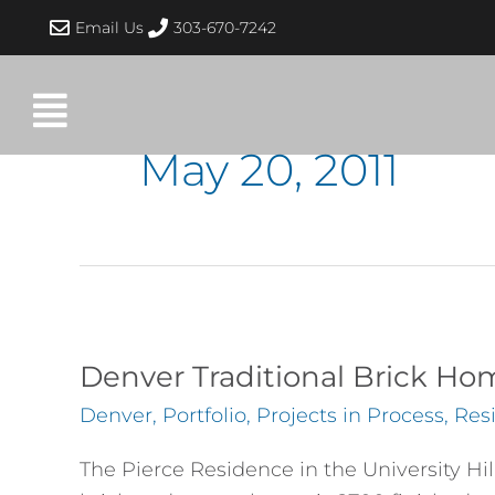
Skip
Email Us
303-670-7242
to
content
May 20, 2011
Denver
Traditional
Denver Traditional Brick H
Brick
Denver
,
Portfolio
,
Projects in Process
,
Resi
Home
Complete
The Pierce Residence in the University Hi