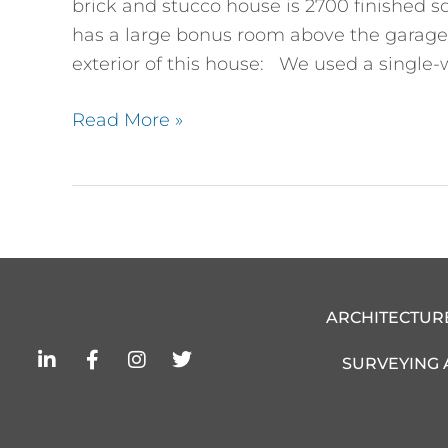
brick and stucco house is 2700 finished s
has a large bonus room above the garage. 
exterior of this house: We used a single-w
Read More »
ARCHITECTUR
L
F
I
T
SURVEYING
i
a
n
w
n
c
s
i
k
e
t
t
e
b
a
t