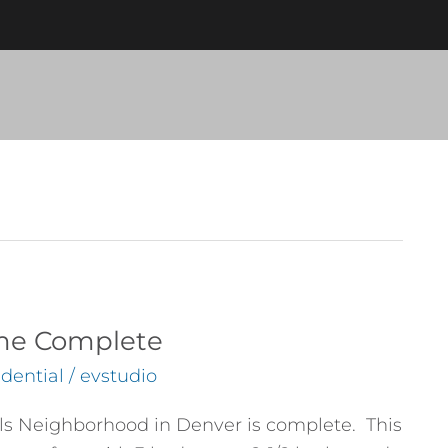
ome Complete
dential
/
evstudio
lls Neighborhood in Denver is complete. This