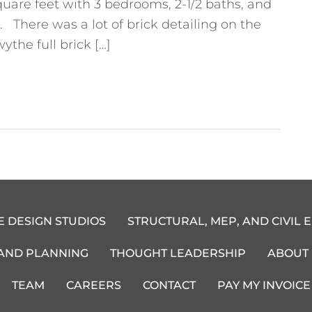
quare feet with 3 bedrooms, 2-1/2 baths, and
There was a lot of brick detailing on the
ythe full brick […]
E DESIGN STUDIOS
STRUCTURAL, MEP, AND CIVIL 
 AND PLANNING
THOUGHT LEADERSHIP
ABOUT
TEAM
CAREERS
CONTACT
PAY MY INVOICE