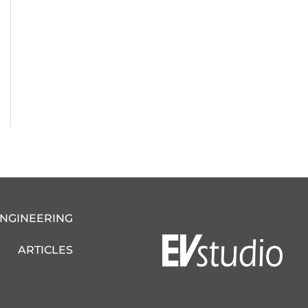
ENGINEERING
ARTICLES