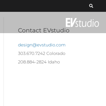
Contact EVstudio
design@evstudio.com
303.670.7242 Colorado
208.884-2824 Idaho