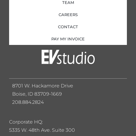
TEAM
CAREERS
CONTACT
PAY MY INVOICE
8701 W. Hackamore Drive
Boise, ID 83709-1669
208.884.2824
Corporate HQ:
5
335 W. 48th Ave. Suite 300