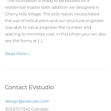
The foundation is ready to be poured for a
Village
residential master bath addition we designed in
Cherry Hills Village. The soils report necessitated
the use of helical piers and our structural engineer
was able to value engineer the number and
spacing to minimize cost. In this photo you can also
see the forms at […]
Read More »
Contact EVstudio
design@evstudio.com
303.670.7242 Colorado