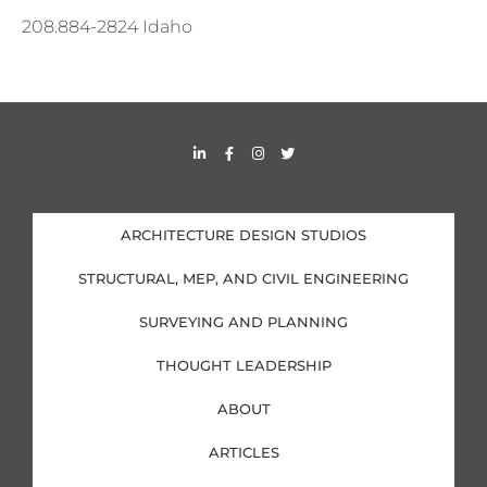
208.884-2824 Idaho
L
F
I
T
i
a
n
w
n
c
s
i
k
e
t
t
e
b
a
t
d
o
g
e
i
o
r
r
ARCHITECTURE DESIGN STUDIOS
n
k
a
-
-
m
i
f
STRUCTURAL, MEP, AND CIVIL ENGINEERING
n
SURVEYING AND PLANNING
THOUGHT LEADERSHIP
ABOUT
ARTICLES