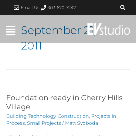
Skip
Email Us
303-670-7242
to
content
September 21,
2011
Foundation ready in Cherry Hills
Foundation
ready
Village
in
Building Technology
,
Construction
,
Projects in
Cherry
Process
,
Small Projects
/
Matt Svoboda
Hills