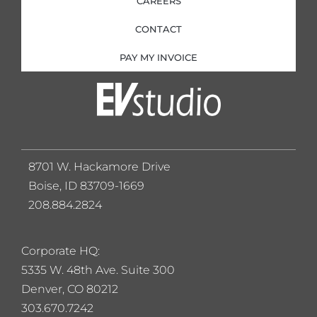
CAREERS
CONTACT
PAY MY INVOICE
8701 W. Hackamore Drive
Boise, ID 83709-1669
208.884.2824
Corporate HQ:
5
335 W. 48th Ave. Suite 300
Denver, CO 80212
303.670.7242