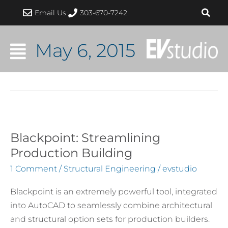
Skip
Email Us
303-670-7242
to
content
May 6, 2015
Blackpoint: Streamlining
Blackpoint:
Streamlining
Production Building
Production
1 Comment
/
Structural Engineering
/
evstudio
Building
Blackpoint is an extremely powerful tool, integrated
into AutoCAD to seamlessly combine architectural
and structural option sets for production builders.