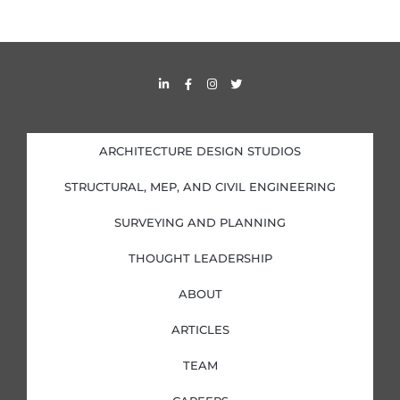
L
F
I
T
i
a
n
w
n
c
s
i
k
e
t
t
e
b
a
t
d
o
g
e
i
o
r
r
ARCHITECTURE DESIGN STUDIOS
n
k
a
-
-
m
i
f
STRUCTURAL, MEP, AND CIVIL ENGINEERING
n
SURVEYING AND PLANNING
THOUGHT LEADERSHIP
ABOUT
ARTICLES
TEAM