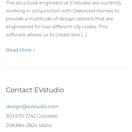
The structural engineers at EVstudio are currently
working in conjunction with Oakwood Homes to
provide a multitude of design options that are
engineered for two different city codes. This
software allows us to create box […]
Read More »
Contact EVstudio
design@evstudio.com
303.670.7242 Colorado
208.884-2824 Idaho