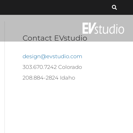
Contact EVstudio
design@evstudio.com
303.670.7242 Colorado
208.884-2824 Idaho