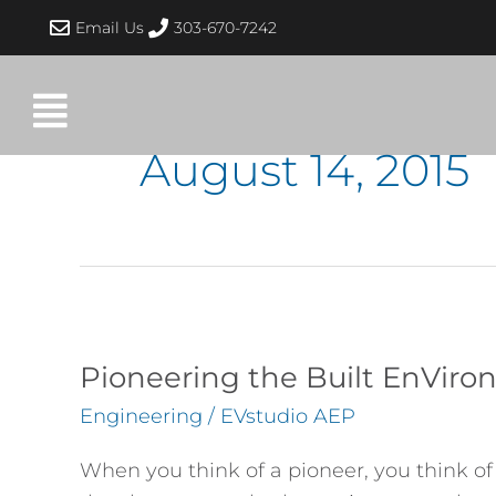
Skip
Email Us
303-670-7242
to
content
August 14, 2015
Pioneering
the
Pioneering the Built EnVir
Built
Engineering
/
EVstudio AEP
EnVironment
When you think of a pioneer, you think o