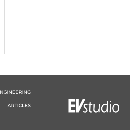
ENGINEERING
ARTICLES