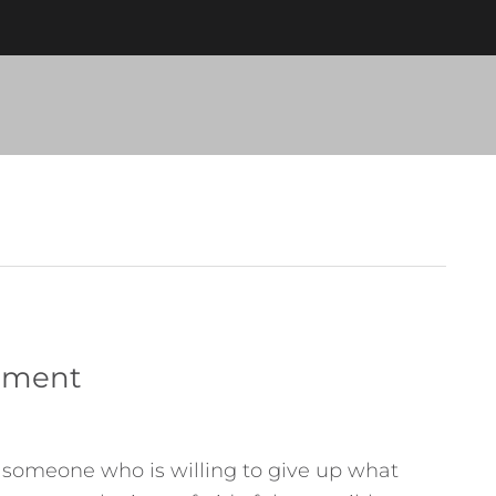
onment
f someone who is willing to give up what