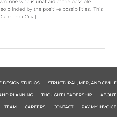
n; one who is unafraid of the possible
 blinded by the positive possibilities. This
Oklahoma City […]
E DESIGN STUDIOS
STRUCTURAL, MEP, AND CIVIL 
 AND PLANNING
THOUGHT LEADERSHIP
ABOUT
TEAM
CAREERS
CONTACT
PAY MY INVOICE