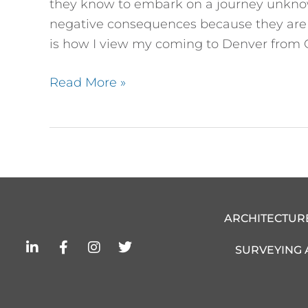
they know to embark on a journey unknow
negative consequences because they are so
is how I view my coming to Denver from 
Read More »
ARCHITECTUR
L
F
I
T
SURVEYING
i
a
n
w
n
c
s
i
k
e
t
t
e
b
a
t