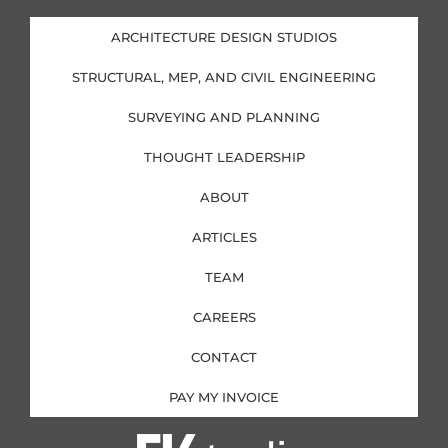
e
b
a
t
d
o
g
e
i
o
r
r
ARCHITECTURE DESIGN STUDIOS
n
k
a
-
-
m
i
f
STRUCTURAL, MEP, AND CIVIL ENGINEERING
n
SURVEYING AND PLANNING
THOUGHT LEADERSHIP
ABOUT
ARTICLES
TEAM
CAREERS
CONTACT
PAY MY INVOICE