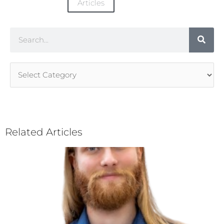
Articles
Search
Article
Categories
Related Articles