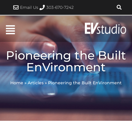
Skip
Email Us
303-670-7242
to
content
Pioneering the Built
EnVironment
Home
»
Articles
»
Pioneering the Built EnVironment