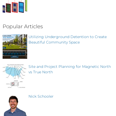
Popular Articles
Utilizing Underground Detention to Create
Beautiful Community Space
Site and Project Planning for Magnetic North
vs True North
Nick Schooler