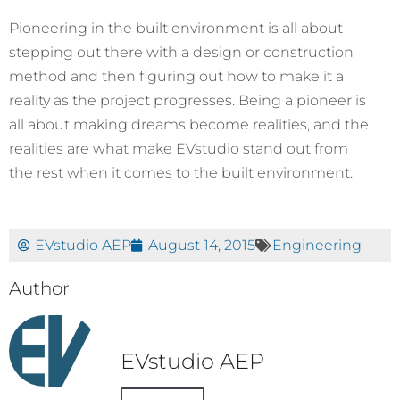
Pioneering in the built environment is all about
stepping out there with a design or construction
method and then figuring out how to make it a
reality as the project progresses. Being a pioneer is
all about making dreams become realities, and the
realities are what make EVstudio stand out from
the rest when it comes to the built environment.
EVstudio AEP
August 14, 2015
Engineering
Author
EVstudio AEP