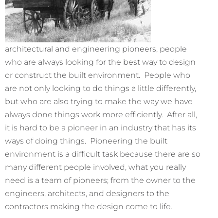
architectural and engineering pioneers, people
who are always looking for the best way to design
or construct the built environment. People who
are not only looking to do things a little differently,
but who are also trying to make the way we have
always done things work more efficiently. After all,
it is hard to be a pioneer in an industry that has its
ways of doing things. Pioneering the built
environment is a difficult task because there are so
many different people involved, what you really
need is a team of pioneers; from the owner to the
engineers, architects, and designers to the
contractors making the design come to life.