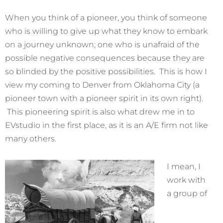
When you think of a pioneer, you think of someone
who is willing to give up what they know to embark
on a journey unknown; one who is unafraid of the
possible negative consequences because they are
so blinded by the positive possibilities. This is how I
view my coming to Denver from Oklahoma City (a
pioneer town with a pioneer spirit in its own right).
This pioneering spirit is also what drew me in to
EVstudio in the first place, as it is an A/E firm not like
many others.
I mean, I
work with
a group of