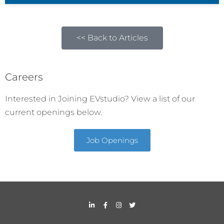
<< Back to Articles
Careers
Interested in Joining EVstudio? View a list of our
current openings below.
Job Openings
L
F
I
T
i
a
n
w
n
c
s
i
k
e
t
t