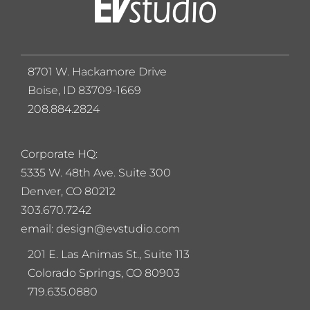
8701 W. Hackamore Drive
Boise, ID 83709-1669
208.884.2824
Corporate HQ:
5
335 W. 48th Ave. Suite 300
Denver, CO 80212
303.670.7242
email: design@evstudio.com
201 E. Las Animas St., Suite 113
Colorado Springs, CO 80903
719.635.0880