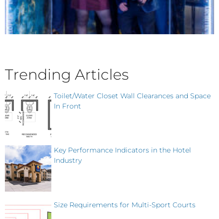
Trending Articles
Toilet/Water Closet Wall Clearances and Space
In Front
Key Performance Indicators in the Hotel
Industry
Size Requirements for Multi-Sport Courts