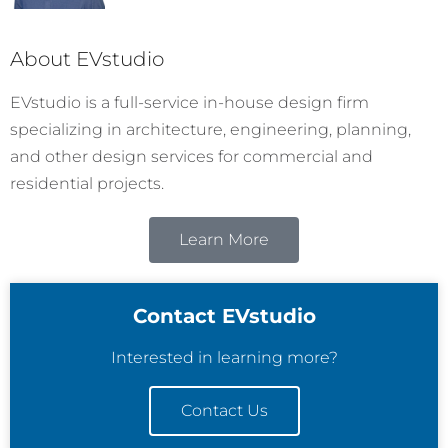
About EVstudio
EVstudio is a full-service in-house design firm
specializing in architecture, engineering, planning,
and other design services for commercial and
residential projects.
Learn More
Contact EVstudio
Interested in learning more?
Contact Us