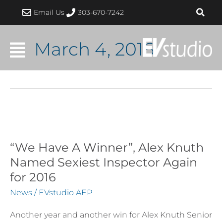
Skip
Email Us
303-670-7242
to
content
March 4, 2016
“We
Have
A
“We Have A Winner”, Alex Knuth
Winner”,
Named Sexiest Inspector Again
Alex
for 2016
Knuth
News
/
EVstudio AEP
Named
Sexiest
Another year and another win for Alex Knuth Senior