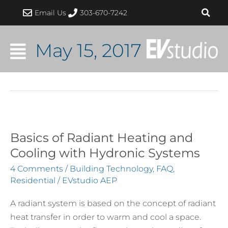
Skip
Post
Email Us
303-670-7242
to
pagination
content
May 15, 2017
Basics of Radiant Heating and
Basics
of
Cooling with Hydronic Systems
Radiant
4 Comments
/
Building Technology
,
FAQ
,
Heating
Residential
/
EVstudio AEP
and
A radiant system is based on the concept of radiant
Cooling
heat transfer in order to warm and cool a space.
with