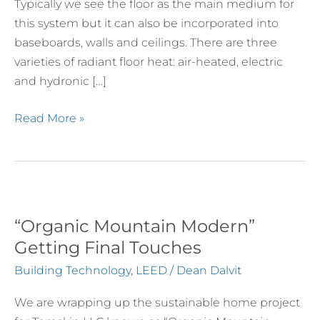
Typically we see the floor as the main medium for
Hydronic
this system but it can also be incorporated into
Systems
baseboards, walls and ceilings. There are three
varieties of radiant floor heat: air-heated, electric
and hydronic […]
Read More »
“Organic Mountain Modern”
“Organic
Mountain
Getting Final Touches
Modern”
Building Technology
,
LEED
/
Dean Dalvit
Getting
Final
We are wrapping up the sustainable home project