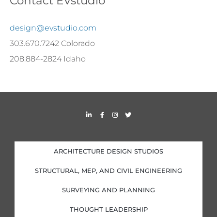
Contact EVstudio
design@evstudio.com
303.670.7242 Colorado
208.884-2824 Idaho
L
F
I
T
i
a
n
w
n
c
s
i
k
e
t
t
e
b
a
t
d
o
g
e
i
o
r
r
ARCHITECTURE DESIGN STUDIOS
n
k
a
-
-
m
i
f
STRUCTURAL, MEP, AND CIVIL ENGINEERING
n
SURVEYING AND PLANNING
THOUGHT LEADERSHIP