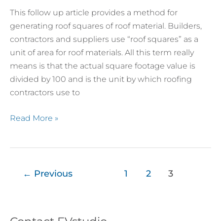
Roof
This follow up article provides a method for
Material
generating roof squares of roof material. Builders,
Take-
contractors and suppliers use “roof squares” as a
offs
unit of area for roof materials. All this term really
–
means is that the actual square footage value is
Roof
divided by 100 and is the unit by which roofing
Squares
contractors use to
Read More »
←
Previous
1
2
3