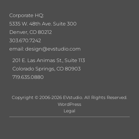
Corporate HQ:
5
335 W. 48th Ave. Suite 300
Denver, CO 80212
303.670.7242
email: design@evstudio.com
201 E. Las Animas St., Suite 113
Colorado Springs, CO 80903
719.635.0880
Copyright © 2006-2026 EVstudio. All Rights Reserved.
WordPress
Legal