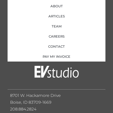
ABOUT
ARTICLES
TEAM
CAREERS
CONTACT
PAY MY INVOICE
8701 W. Hackamore Drive
Boise, ID 83709-1669
208.884.2824