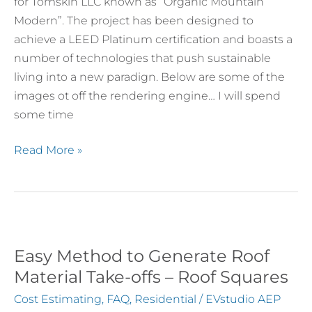
Touches
for Tomskin LLC known as “Organic Mountain
Modern”. The project has been designed to
achieve a LEED Platinum certification and boasts a
number of technologies that push sustainable
living into a new paradign. Below are some of the
images ot off the rendering engine… I will spend
some time
Read More »
Easy Method to Generate Roof
Easy
Method
Material Take-offs – Roof Squares
to
Cost Estimating
,
FAQ
,
Residential
/
EVstudio AEP
Generate