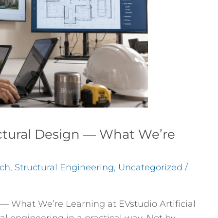
ctural Design — What We’re
ch
,
Structural Engineering
,
Uncategorized
/
— What We’re Learning at EVstudio Artificial
ral engineering in a practical way. Not by