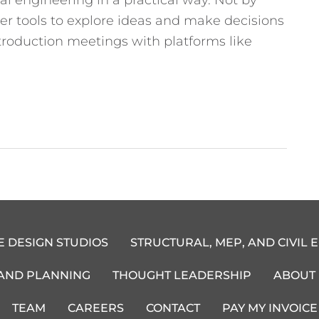
ter tools to explore ideas and make decisions
ntroduction meetings with platforms like
E DESIGN STUDIOS
STRUCTURAL, MEP, AND CIVIL 
 AND PLANNING
THOUGHT LEADERSHIP
ABOUT
TEAM
CAREERS
CONTACT
PAY MY INVOICE