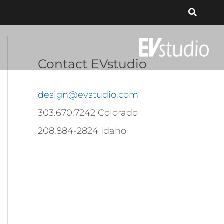
Contact EVstudio
design@evstudio.com
303.670.7242 Colorado
208.884-2824 Idaho