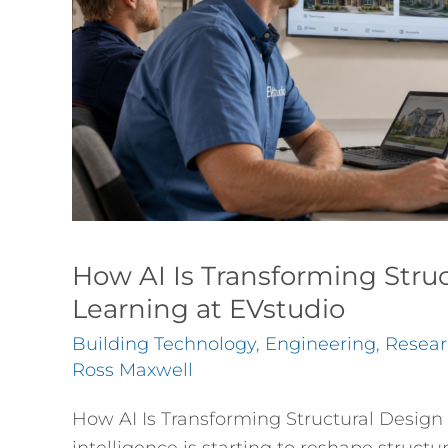
—
What
We’re
Learning
at
EVstudio
How AI Is Transforming Stru
Learning at EVstudio
Building Technology
,
Engineering
,
Resear
Ross Maxwell
How AI Is Transforming Structural Design 
intelligence is starting to reshape structu