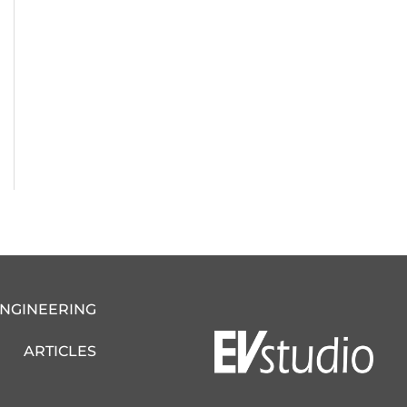
ENGINEERING
ARTICLES