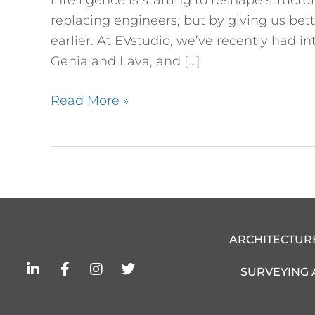
replacing engineers, but by giving us bet
earlier. At EVstudio, we’ve recently had i
Genia and Lava, and […]
Read More »
ARCHITECTUR
L
F
I
T
SURVEYING
i
a
n
w
n
c
s
i
k
e
t
t