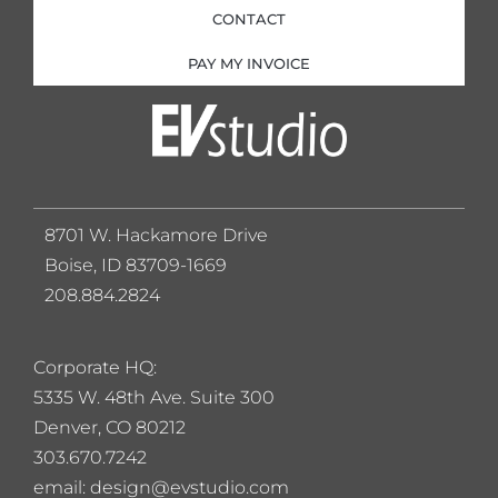
CONTACT
PAY MY INVOICE
8701 W. Hackamore Drive
Boise, ID 83709-1669
208.884.2824
Corporate HQ:
5
335 W. 48th Ave. Suite 300
Denver, CO 80212
303.670.7242
email: design@evstudio.com