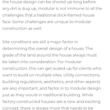
the house design can be shored up long before
any dirt is dug up, modular is not immune to all the
challenges that a traditional stick-framed house
face. Some challenges are unique to modular
construction as well.
Site conditions are still a major factor in
determining the overall design of a house. The
grade of the land around the house always must
be taken into consideration. For modular
construction, this can get scaled up for clients who
want to build on multiple sites. Utility connections,
building regulations, aesthetics, and other aspects
are also important, and factor in to modular design
just as they would in traditional building. While
factory constructed houses are a new and exciting
concept, there is always more that needs to be