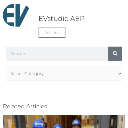
EVstudio AEP
Articles
Search
Article
Categories
Related Articles