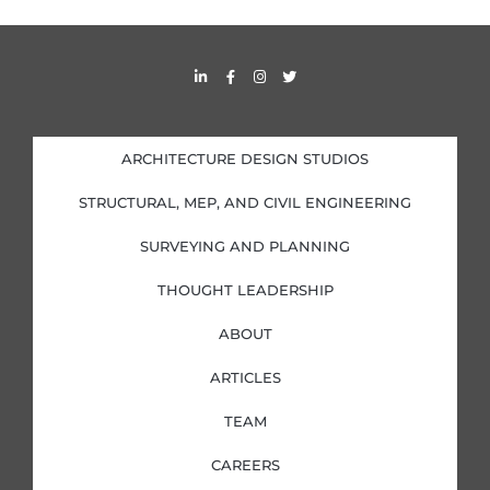
L
F
I
T
i
a
n
w
n
c
s
i
k
e
t
t
e
b
a
t
d
o
g
e
i
o
r
r
ARCHITECTURE DESIGN STUDIOS
n
k
a
-
-
m
i
f
STRUCTURAL, MEP, AND CIVIL ENGINEERING
n
SURVEYING AND PLANNING
THOUGHT LEADERSHIP
ABOUT
ARTICLES
TEAM
CAREERS