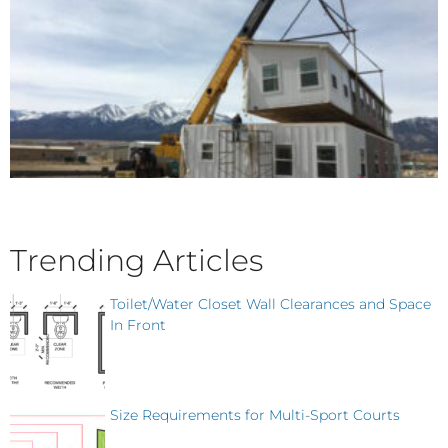
Trending Articles
Toilet/Water Closet Wall Clearances and Space
In Front
Size Requirements for Multi-Sport Courts