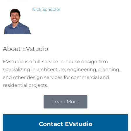
Nick Schooler
About EVstudio
EVstudio is a full-service in-house design firm
specializing in architecture, engineering, planning,
and other design services for commercial and
residential projects.
Learn More
Contact EVstudio