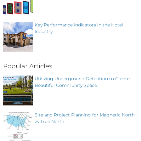
Key Performance Indicators in the Hotel
Industry
Popular Articles
Utilizing Underground Detention to Create
Beautiful Community Space
Site and Project Planning for Magnetic North
vs True North