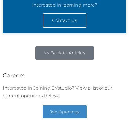
Interested in learning more?
Contact Us
<< Back to Articles
Careers
Interested in Joining EVstudio? View a list of our
current openings below.
Job Openings