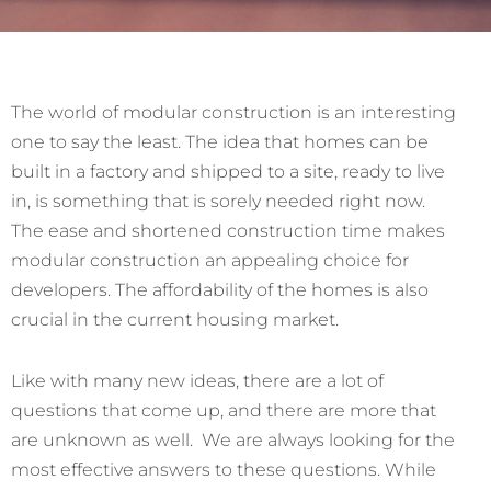
The world of modular construction is an interesting
one to say the least. The idea that homes can be
built in a factory and shipped to a site, ready to live
in, is something that is sorely needed right now.
The ease and shortened construction time makes
modular construction an appealing choice for
developers. The affordability of the homes is also
crucial in the current housing market.
Like with many new ideas, there are a lot of
questions that come up, and there are more that
are unknown as well. We are always looking for the
most effective answers to these questions. While