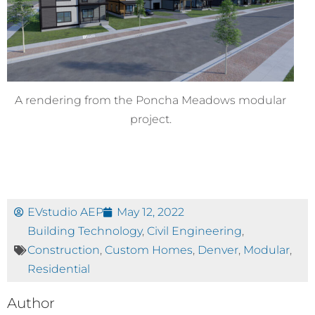
A rendering from the Poncha Meadows modular
project.
EVstudio AEP
May 12, 2022
Building Technology
,
Civil Engineering
,
Construction
,
Custom Homes
,
Denver
,
Modular
,
Residential
Author