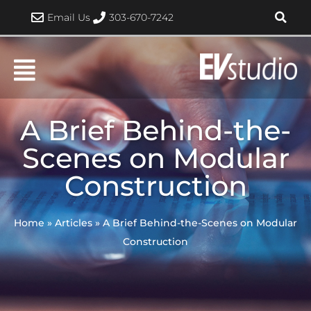
Skip
Email Us
303-670-7242
to
content
A Brief Behind-the-
Scenes on Modular
Construction
Home
»
Articles
»
A Brief Behind-the-Scenes on Modular
Construction