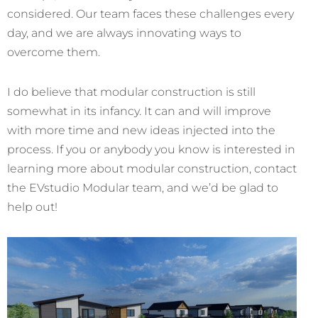
considered. Our team faces these challenges every
day, and we are always innovating ways to
overcome them.
I do believe that modular construction is still
somewhat in its infancy. It can and will improve
with more time and new ideas injected into the
process. If you or anybody you know is interested in
learning more about modular construction, contact
the EVstudio Modular team, and we’d be glad to
help out!